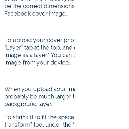
be the correct dimensions for your
Facebook cover image.
To upload your cover photo, go to the
“Layer” tab at the top, and choose “Open
image as a layer”. You can then upload an
image from your device.
When you upload your image, it will
probably be much larger than your
background layer.
To shrink it to fit the space, choose the “Free
transform” tool under the “Edit” tab and,