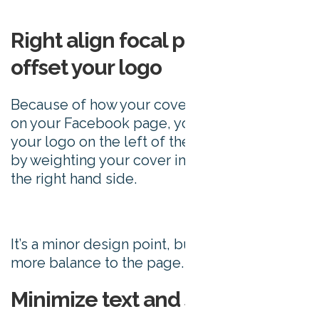
Right align focal points to
offset your logo
Because of how your cover photo appears
on your Facebook page, your eye is drawn to
your logo on the left of the page. Offset this
by weighting your cover image’s content to
the right hand side.
It’s a minor design point, but it does create
more balance to the page.
Minimize text and stay visual