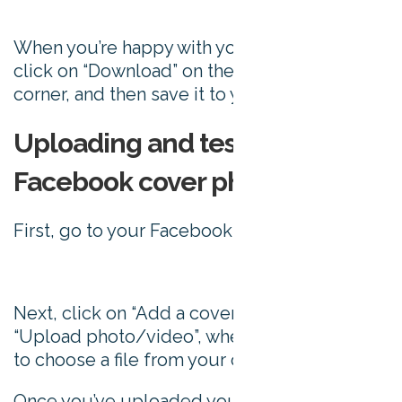
When you’re happy with your cover photo,
click on “Download” on the top right hand
corner, and then save it to your computer.
Uploading and testing your
Facebook cover photo
First, go to your Facebook page:
Next, click on “Add a cover”, and choose
“Upload photo/video”, where you’ll be asked
to choose a file from your computer.
Once you’ve uploaded your image, you can