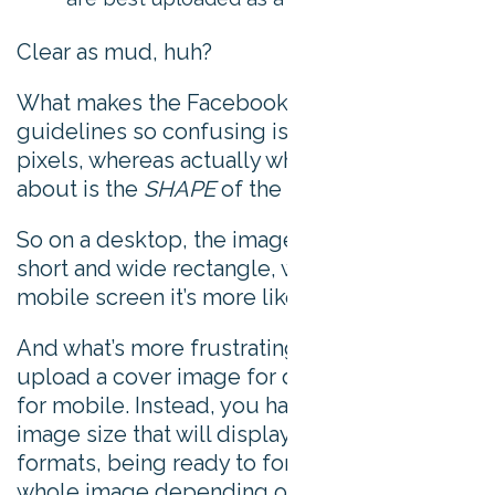
Clear as mud, huh?
What makes the Facebook cover photo size
guidelines so confusing is that it talks about
pixels, whereas actually what it really cares
about is the
SHAPE
of the image.
So on a desktop, the image is displayed as a
short and wide rectangle, whereas on a
mobile screen it’s more like a square.
And what’s more frustrating is that you can’t
upload a cover image for desktop and then
for mobile. Instead, you have to find an
image size that will display well in both
formats, being ready to forego parts of the
whole image depending on which device it’s