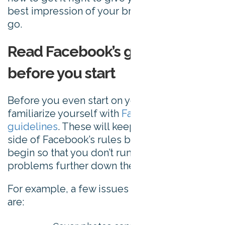
best impression of your brand from the get-
go.
Read Facebook’s guidelines
before you start
Before you even start on your cover photo,
familiarize yourself with
Facebook’s
guidelines
. These will keep you on the right
side of Facebook’s rules before you even
begin so that you don’t run into any
problems further down the line.
For example, a few issues Facebook raises
are: