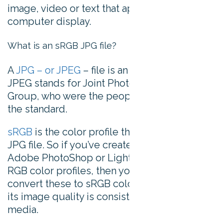
image, video or text that appears on a
computer display.
What is an sRGB JPG file?
A
JPG – or JPEG
– file is an image file type.
JPEG stands for Joint Photographic Experts
Group, who were the people who invented
the standard.
sRGB
is the color profile that pertains to the
JPG file. So if you’ve created your image in
Adobe PhotoShop or Lightroom using the
RGB color profiles, then you’ll need to
convert these to sRGB color profile so that
its image quality is consistent for digital
media.