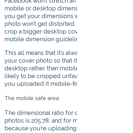
Facebook won’t stretch an image to meet the
mobile or desktop dimensions though, so if
you get your dimensions wrong then your
photo won’t get distorted. Instead, they’ll
crop a bigger desktop cover photo to fit the
mobile dimension guidelines.
This all means that it’s always best to upload
your cover photo so that it’s optimized for
desktop rather than mobile, because it’s less
likely to be cropped unfavourably than if
you uploaded it mobile-first.
The mobile safe area
The dimensional ratio for desktop cover
photos is 205:78, and for mobile it’s 16:9. So,
because you’re uploading your images with