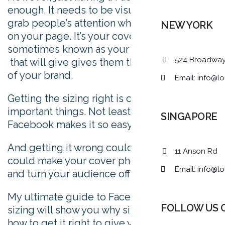
enough. It needs to be visually engaging to
grab people’s attention when they first click
NEW YORK
on your page. It’s your cover photo –
sometimes known as your Facebook banner-
524 Broadwa
that will give gives them the first impression
of your brand.
Email:
info@lo
Getting the sizing right is one of the most
important things. Not least because
SINGAPORE
Facebook makes it so easy to get wrong.
And getting it wrong could be costly. It
11 Anson Rd
could make your cover photo look weird,
Email:
info@lo
and turn your audience off for good.
My ultimate guide to Facebook cover photo
FOLLOW US 
sizing will show you why size matters, and
how to get it right to give your audience the