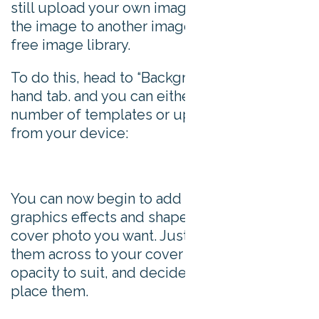
still upload your own image, or choose swap
the image to another image from Snappa’s
free image library.
To do this, head to “Background” in the left
hand tab. and you can either choose from a
number of templates or upload an image
from your device:
You can now begin to add layers of text,
graphics effects and shapes to create the
cover photo you want. Just drag and drop
them across to your cover image, change the
opacity to suit, and decide on which layer to
place them.