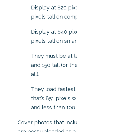
Display at 820 pixels wide by 312
pixels tall on computers.
Display at 640 pixels wide by 360
pixels tall on smartphones.
They must be at least 400 pixels wide
and 150 tall (or they won’t upload at
all).
They load fastest as a sRGB JPG file
that’s 851 pixels wide, 315 pixels tall
and less than 100 kilobytes.
Cover photos that include a logo or text
are best uploaded as a PNG file.