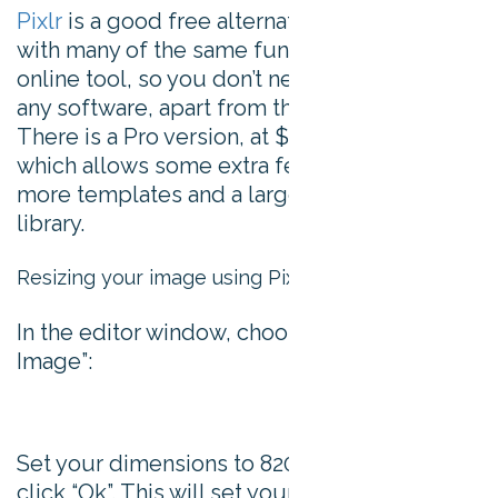
Pixlr
is a good free alternative to Photoshop,
with many of the same functionalities. It’s an
online tool, so you don’t need to download
any software, apart from the Flash plugin.
There is a Pro version, at $22 per month,
which allows some extra features including
more templates and a large stock image
library.
Resizing your image using Pixlr
In the editor window, choose “Create a New
Image”:
Set your dimensions to 820 x 360 pixels and
click “Ok”. This will set your background to