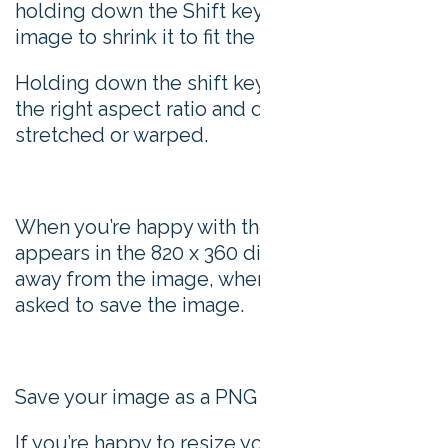
holding down the Shift key, manipulate the
image to shrink it to fit the space.
Holding down the shift key ensure it keeps
the right aspect ratio and doesn’t look
stretched or warped.
When you’re happy with the image as it
appears in the 820 x 360 dimensions, click
away from the image, where you’ll then be
asked to save the image.
Save your image as a PNG file.
If you’re happy to resize your images