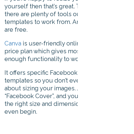
yourself then that’s great. Thankfully though,
there are plenty of tools out there offering
templates to work from. And most of them
are free.
Canva
is user-friendly online tool, with a free
price plan which gives most non-designers
enough functionality to work with.
It offers specific Facebook cover photo
templates so you don’t even need to worry
about sizing your images. Just click on
“Facebook Cover”, and your template will be
the right size and dimensions before you
even begin.