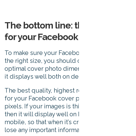
The bottom line: the best size
for your Facebook cover photo
To make sure your Facebook cover photo is
the right size, you should design it in the
optimal cover photo dimensions that ensure
it displays well both on desktop and mobile.
The best quality, highest resolution image
for your Facebook cover photo is 820 x 360
pixels. If your images is this specific size
then it will display well on both desktop and
mobile, so that when it’s cropped, it won’t
lose any important information.