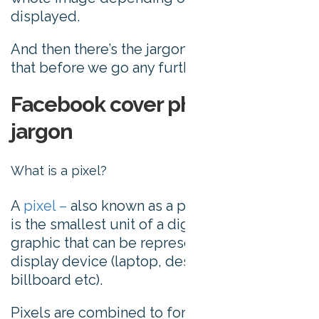
displayed.
And then there’s the jargon, so let’s unpack
that before we go any further:
Facebook cover photo sizing
jargon
What is a pixel?
A
pixel –
also known as a picture element –
is the smallest unit of a digital image or
graphic that can be represented on a digital
display device (laptop, desktop, mobile, TV,
billboard etc).
Pixels are combined to form a complete