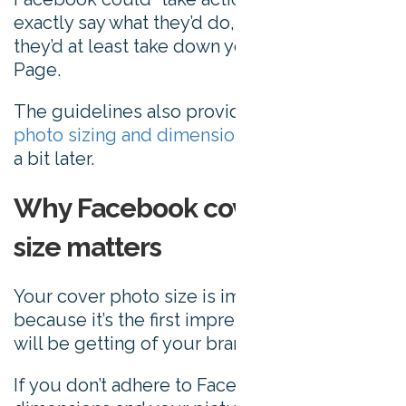
exactly say what they’d do, but it’s likely
they’d at least take down your Facebook
Page.
The guidelines also provides a link to
cover
photo sizing and dimensions
. We’ll get to this
a bit later.
Why Facebook cover photo
size matters
Your cover photo size is important simply
because it’s the first impression most people
will be getting of your brand.
If you don’t adhere to Facebook’s image