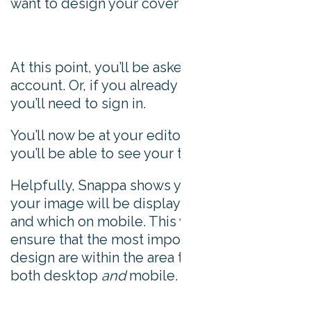
want to design your cover image:
At this point, you’ll be asked to register an
account. Or, if you already have an account,
you’ll need to sign in.
You’ll now be at your editor page, where
you’ll be able to see your template.
Helpfully, Snappa shows you which parts of
your image will be displayed on desktop
and which on mobile. This way, you can
ensure that the most important parts of your
design are within the area that displays on
both desktop
and
mobile.