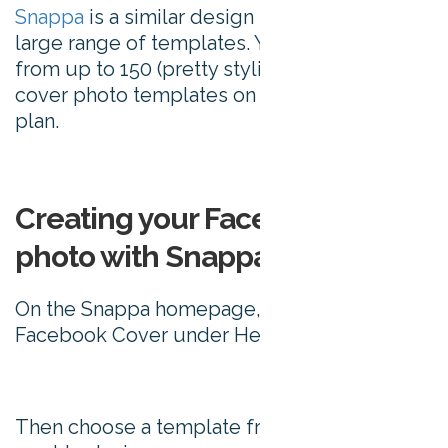
Snappa
is a similar design tool, offering a
large range of templates. You can choose
from up to 150 (pretty stylish) Facebook
cover photo templates on their free price
plan.
Creating your Facebook cover
photo with Snappa
On the Snappa homepage, click on
Facebook Cover under Headers.
Then choose a template from which you