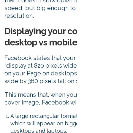
that it doesn’t slow down the page load
speed, but big enough to appear in a good
resolution.
Displaying your cover photo on
desktop vs mobile
Facebook states that your cover image must
“display at 820 pixels wide by 312 pixels tall
on your Page on desktops and 640 pixels
wide by 360 pixels tall on smartphones”.
This means that, when you upload your
cover image, Facebook will use it in 2 ways:
A large rectangular format of 820 x 312 pixels
which will appear on bigger screens like
desktops and laptops.