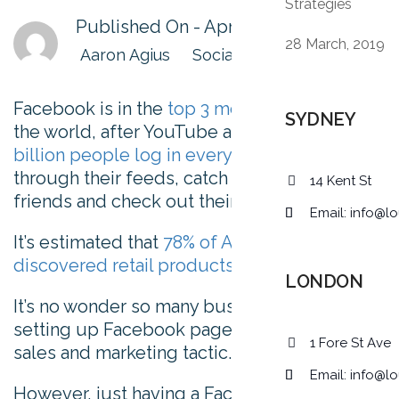
Strategies
Published On -
April 1, 2019
28 March, 2019
Aaron Agius
Social Media
Facebook is in the
top 3 most visited sites
in
SYDNEY
the world, after YouTube and Google.
2.23
billion people log in every month
to scroll
through their feeds, catch up with old
14 Kent St
friends and check out their favorite brands.
Email:
info@lo
It’s estimated that
78% of Americans have
discovered retail products
using Facebook.
LONDON
It’s no wonder so many businesses are
setting up Facebook pages as a primary
1 Fore St Ave
sales and marketing tactic.
Email:
info@lo
However, just having a Facebook page isn’t