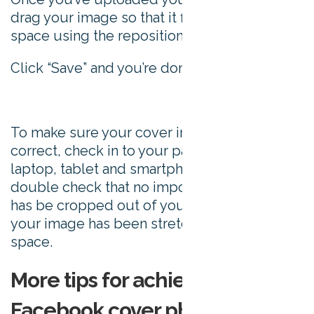
drag your image so that it fits well in the
space using the repositioning tool.
Click “Save” and you’re done.
To make sure your cover image sizing is
correct, check in to your page on a desktop,
laptop, tablet and smartphone. You need to
double check that no important information
has be cropped out of your image, or that
your image has been stretched to fit the
space.
More tips for achieving a killer
Facebook cover photo