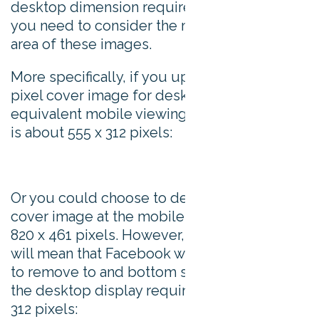
desktop dimension requirements in mind,
you need to consider the mobile viewing
area of these images.
More specifically, if you upload a 820 x 312
pixel cover image for desktop, then the
equivalent mobile viewing area of this image
is about 555 x 312 pixels:
Or you could choose to design your desktop
cover image at the mobile ratio of 16:9, or
820 x 461 pixels. However, taking this option
will mean that Facebook will crop the image
to remove to and bottom sections to meet
the desktop display requirements of 820 x
312 pixels: