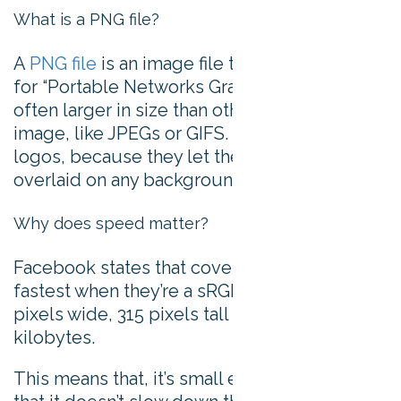
What is a PNG file?
A
PNG file
is an image file type. PNG stands
for “Portable Networks Graphic”, and are
often larger in size than other forms of
image, like JPEGs or GIFS. They’re good for
logos, because they let the image be
overlaid on any background.
Why does speed matter?
Facebook states that cover images load
fastest when they’re a sRGB JPG file that’s 851
pixels wide, 315 pixels tall and less than 100
kilobytes.
This means that, it’s small enough a file size