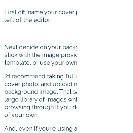
First off, name your cover photo in the top
left of the editor:
Next decide on your background. You can
stick with the image provided in the
template, or use your own.
I’d recommend taking full control of your
cover photo, and uploading your own
background image. That said, they do offer a
large library of images which is worth
browsing through if you don’t have images
of your own.
And, even if you’re using a template you can