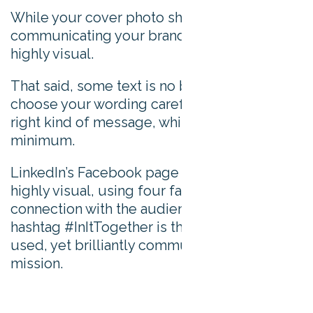
While your cover photo should be
communicating your brand, it should be
highly visual.
That said, some text is no bad thing. Just
choose your wording carefully to send the
right kind of message, whilst keeping it to a
minimum.
LinkedIn’s Facebook page cover photo is
highly visual, using four faces to form a
connection with the audience. Its clever
hashtag #InItTogether is the only text that’s
used, yet brilliantly communicates LinkedIn’s
mission.