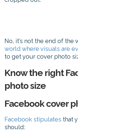
No, it’s not the end of the world. But in a
world where visuals are everything
, it pays
to get your cover photo sizing right.
Know the right Facebook cover
photo size
Facebook cover photo size
Facebook stipulates
that your cover image
should: