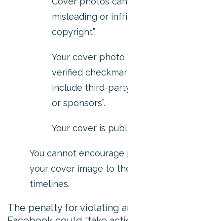
Cover photos cannot be “deceptive
misleading or infringe on anyone’s
copyright”.
Your cover photo “must not include a
verified checkmark, and also must not
include third-party products, brands
or sponsors”.
Your cover is public.
You cannot encourage people to upload
your cover image to their personal
timelines.
The penalty for violating any of this points?
Facebook could “take action”. They don’t