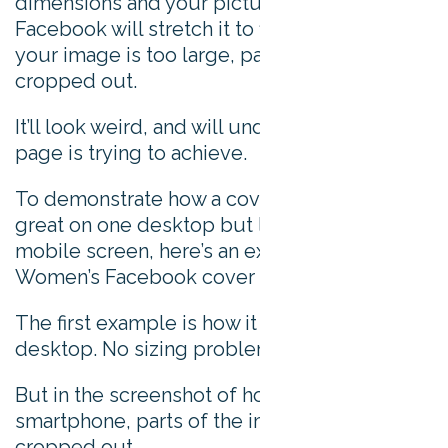
dimensions and your picture is too small,
Facebook will stretch it to fit the space. Or, if
your image is too large, parts of it will be
cropped out.
It’ll look weird, and will undo any good your
page is trying to achieve.
To demonstrate how a cover photo can look
great on one desktop but lose out on a
mobile screen, here’s an example of Adidas
Women’s Facebook cover photo.
The first example is how it looks on a
desktop. No sizing problems at all.
But in the screenshot of how it looks on a
smartphone, parts of the image has been
cropped out.