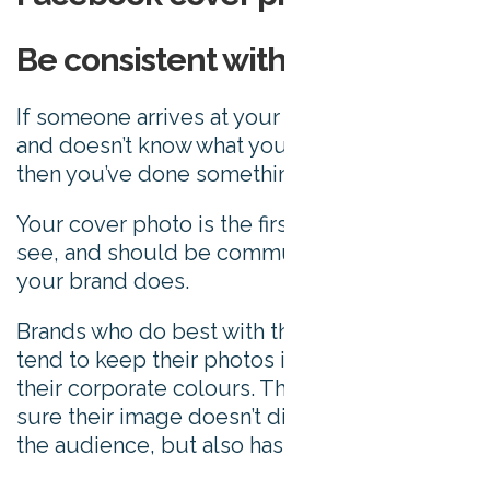
Be consistent with your brand
If someone arrives at your Facebook page
and doesn’t know what you do right away,
then you’ve done something wrong.
Your cover photo is the first thing people
see, and should be communicating what
your brand does.
Brands who do best with their cover photos
tend to keep their photos in keeping with
their corporate colours. They’ll also make
sure their image doesn’t distract or confuse
the audience, but also has an impact.