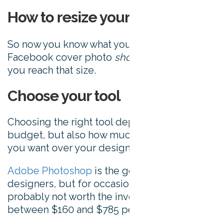
How to resize your images
So now you know what your size your
Facebook cover photo
should
be, here’s how
you reach that size.
Choose your tool
Choosing the right tool depends on your
budget, but also how much creative control
you want over your design.
Adobe Photoshop
is the go-to tool for
designers, but for occasional use it’s
probably not worth the investment at
between $160 and $785 per year.