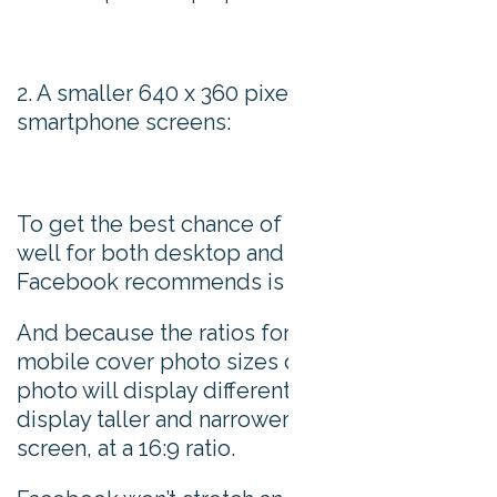
2. A smaller 640 x 360 pixels version for
smartphone screens:
To get the best chance of being displayed
well for both desktop and mobile, the size
Facebook recommends is 851 x 315 pixels.
And because the ratios for desktop and
mobile cover photo sizes diverge, every
photo will display differently. On mobile, they
display taller and narrower than on a desktop
screen, at a 16:9 ratio.