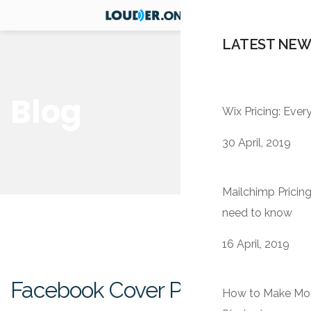
LATEST NEW
Blog
Wix Pricing: Eve
30 April, 2019
Mailchimp Pricing
need to know
16 April, 2019
Facebook Cover Photo Size
How to Make Mone