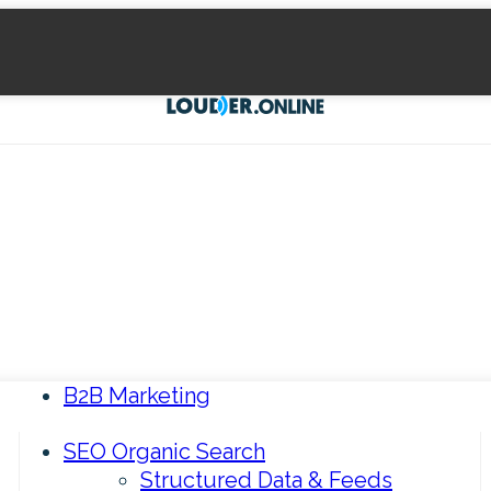
B2B Marketing
SEO Organic Search
Structured Data & Feeds