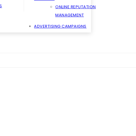
S
ONLINE REPUTATION
MANAGEMENT
ADVERTISING CAMPAIGNS