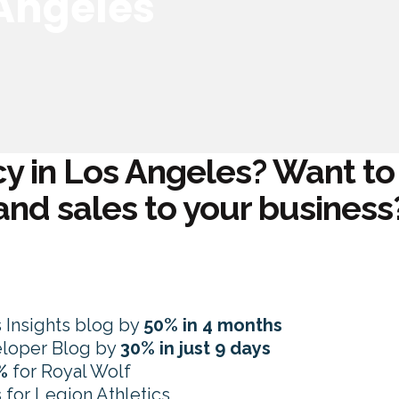
 Angeles
y in Los Angeles? Want to d
and sales to your business
s Insights blog by
50% in 4 months
veloper Blog by
30% in just 9 days
%
for Royal Wolf
s
for Legion Athletics