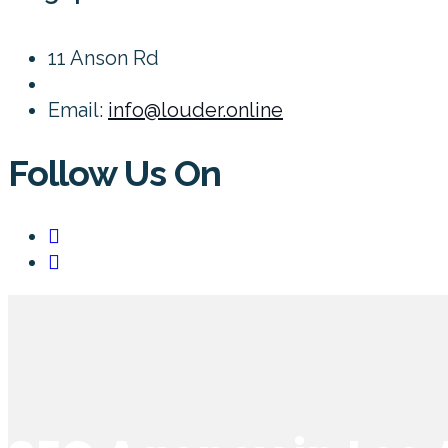
11 Anson Rd
Email:
info@louder.online
Follow Us On