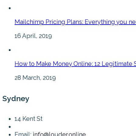
Mailchimp Pricing Plans: Everything you n
16 April, 2019
How to Make Money Online: 12 Legitimate 
28 March, 2019
Sydney
14 Kent St
Email:
info@louder.online