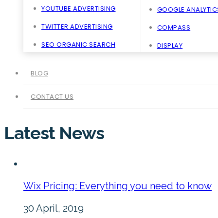
YOUTUBE ADVERTISING
GOOGLE ANALYTIC
TWITTER ADVERTISING
COMPASS
SEO ORGANIC SEARCH
DISPLAY
BLOG
CONTACT US
Latest News
Wix Pricing: Everything you need to know
30 April, 2019