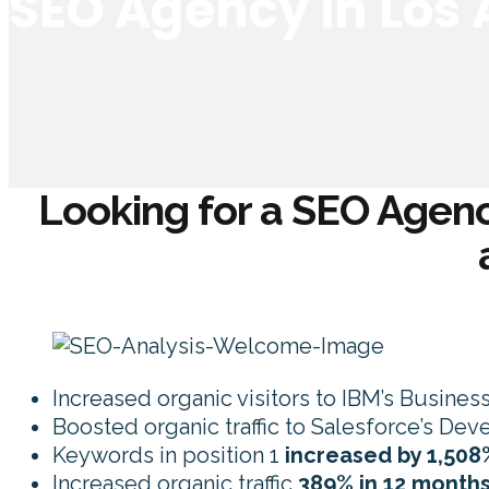
SEO Agency in Los
Looking for a SEO Agenc
Increased organic visitors to IBM’s Busines
Boosted organic traffic to Salesforce’s De
Keywords in position 1
increased by 1,508
Increased organic traffic
389% in 12 month