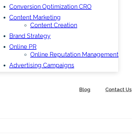
Conversion Optimization CRO
Content Marketing
Content Creation
Brand Strategy
Online PR
Online Reputation Management
Advertising Campaigns
Blog
Contact Us