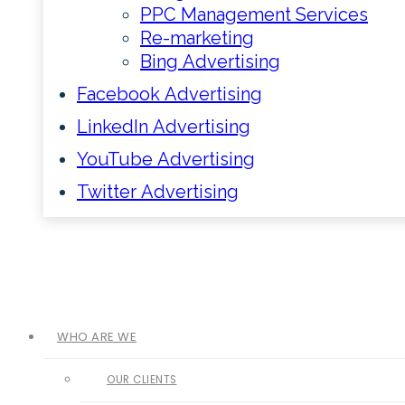
PPC Management Services
Re-marketing
Bing Advertising
Facebook Advertising
LinkedIn Advertising
YouTube Advertising
Twitter Advertising
WHO ARE WE
OUR CLIENTS