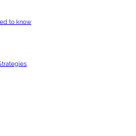
eed to know
Strategies