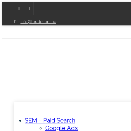
info@louder.online
SEM – Paid Search
Google Ads