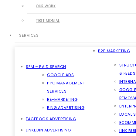
OUR WORK
TESTIMONIAL
SERVICES
B2B MARKETING
STRUCT
SEM – PAID SEARCH
& FEEDS
GOOGLE ADS
INTERNA
PPC MANAGEMENT
GOOGLE
SERVICES
REMOVA
RE-MARKETING
ENTERPR
BING ADVERTISING
LOCAL 
FACEBOOK ADVERTISING
ECOMME
LINKEDIN ADVERTISING
LINK BU