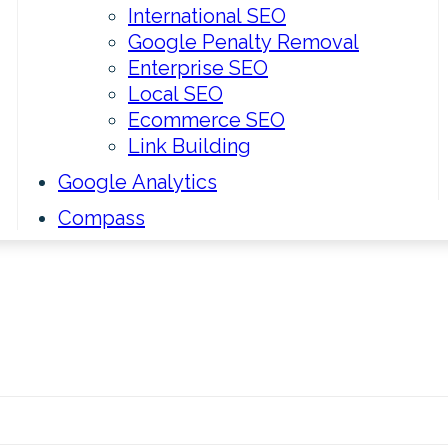
International SEO
Google Penalty Removal
Enterprise SEO
Local SEO
Ecommerce SEO
Link Building
Google Analytics
Compass