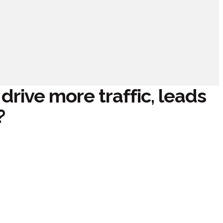
rive more traffic, leads
?