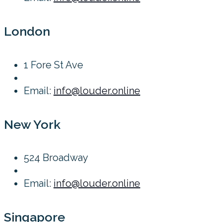
London
1 Fore St Ave
Email:
info@louder.online
New York
524 Broadway
Email:
info@louder.online
Singapore