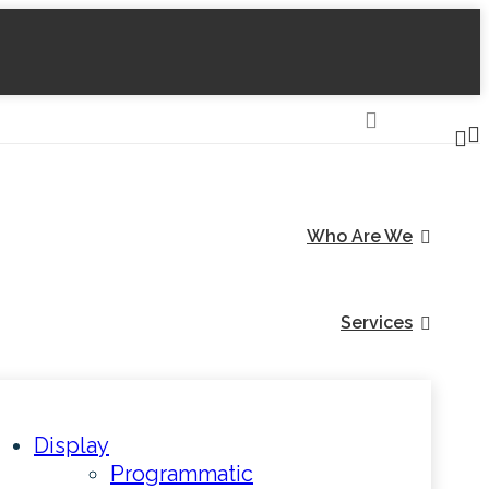
Who Are We
Services
Display
Programmatic