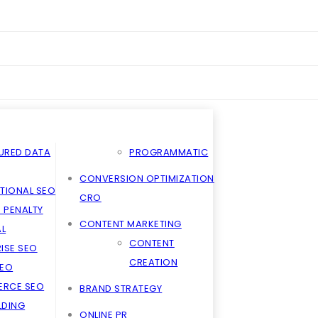
URED DATA
PROGRAMMATIC
CONVERSION OPTIMIZATION
TIONAL SEO
CRO
 PENALTY
CONTENT MARKETING
L
CONTENT
ISE SEO
CREATION
SEO
RCE SEO
BRAND STRATEGY
ILDING
ONLINE PR