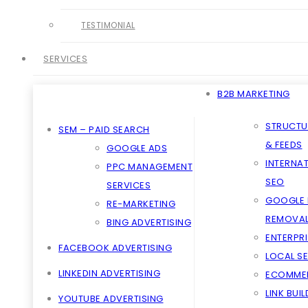
TESTIMONIAL
SERVICES
B2B MARKETING
STRUCTU
SEM – PAID SEARCH
& FEEDS
GOOGLE ADS
INTERNA
PPC MANAGEMENT
SEO
SERVICES
GOOGLE 
RE-MARKETING
REMOVA
BING ADVERTISING
ENTERPRI
FACEBOOK ADVERTISING
LOCAL S
LINKEDIN ADVERTISING
ECOMME
LINK BUI
YOUTUBE ADVERTISING