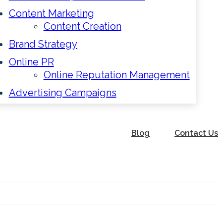
Content Marketing
Content Creation
Brand Strategy
Online PR
Online Reputation Management
Advertising Campaigns
Blog
Contact Us