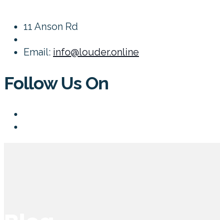
11 Anson Rd
Email:
info@louder.online
Follow Us On