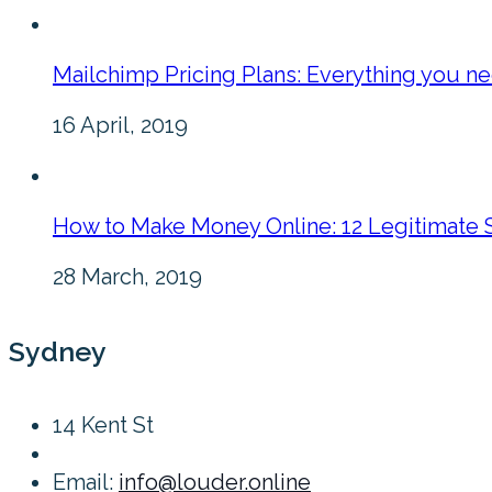
Mailchimp Pricing Plans: Everything you n
16 April, 2019
How to Make Money Online: 12 Legitimate 
28 March, 2019
Sydney
14 Kent St
Email:
info@louder.online