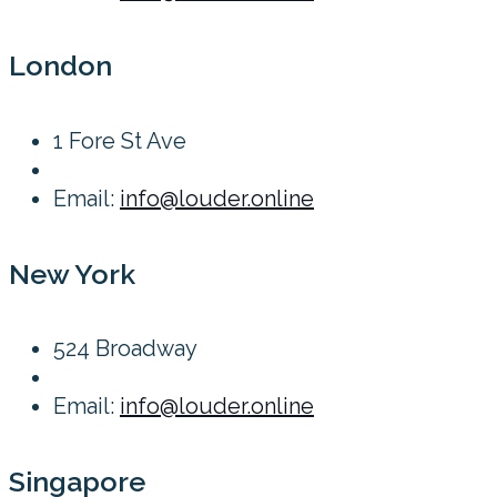
London
1 Fore St Ave
Email:
info@louder.online
New York
524 Broadway
Email:
info@louder.online
Singapore