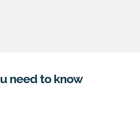
you need to know