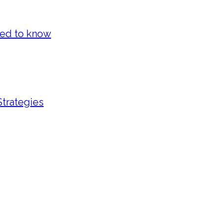
eed to know
Strategies