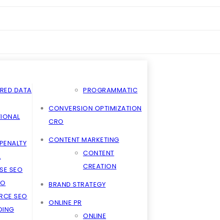
RED DATA
PROGRAMMATIC
CONVERSION OPTIMIZATION
TIONAL
CRO
CONTENT MARKETING
PENALTY
CONTENT
L
CREATION
SE SEO
EO
BRAND STRATEGY
RCE SEO
ONLINE PR
LDING
ONLINE