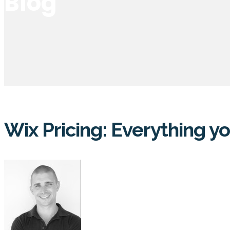
Blog
Wix Pricing: Everything 