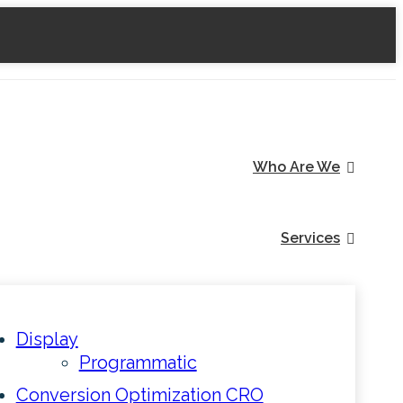
Who Are We
Services
Display
Programmatic
Conversion Optimization CRO