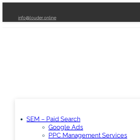
info@louder.online
SEM – Paid Search
Google Ads
PPC Management Services