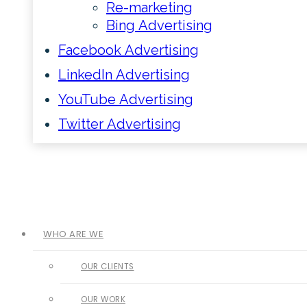
Re-marketing
Bing Advertising
Facebook Advertising
LinkedIn Advertising
YouTube Advertising
Twitter Advertising
WHO ARE WE
OUR CLIENTS
OUR WORK