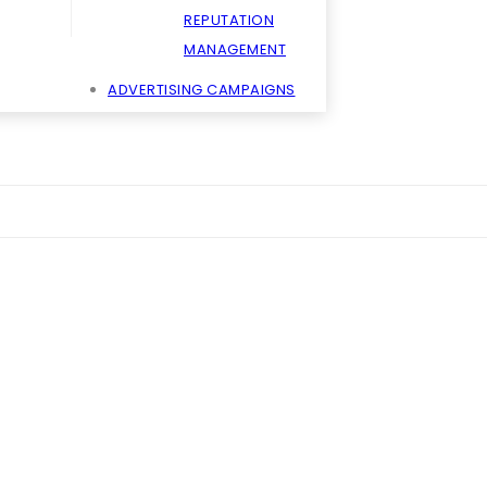
REPUTATION
MANAGEMENT
ADVERTISING CAMPAIGNS