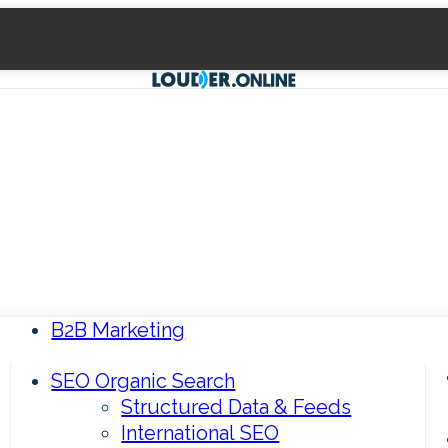
B2B Marketing
SEO Organic Search
Structured Data & Feeds
International SEO