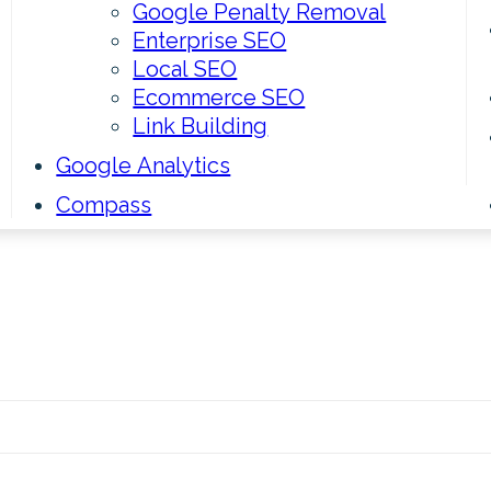
Google Penalty Removal
Enterprise SEO
Local SEO
Ecommerce SEO
Link Building
Google Analytics
Compass