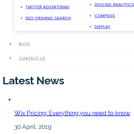
GOOGLE ANALYTICS
TWITTER ADVERTISING
COMPASS
SEO ORGANIC SEARCH
DISPLAY
BLOG
CONTACT US
Latest News
Wix Pricing: Everything you need to know
30 April, 2019