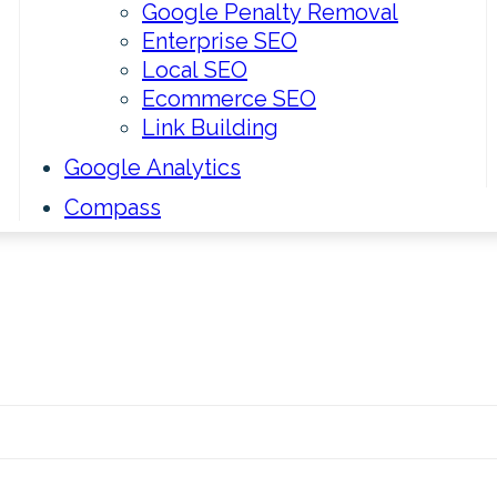
Google Penalty Removal
Enterprise SEO
Local SEO
Ecommerce SEO
Link Building
Google Analytics
Compass