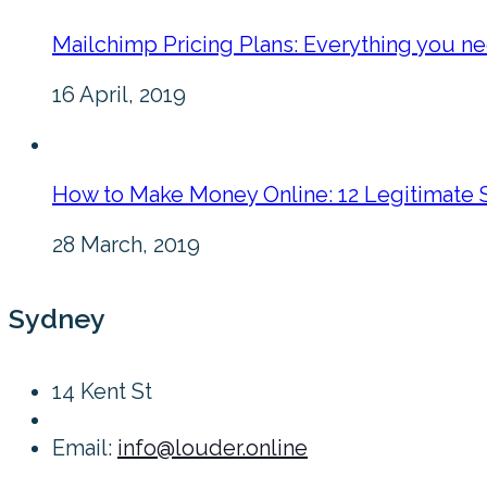
Mailchimp Pricing Plans: Everything you n
16 April, 2019
How to Make Money Online: 12 Legitimate 
28 March, 2019
Sydney
14 Kent St
Email:
info@louder.online