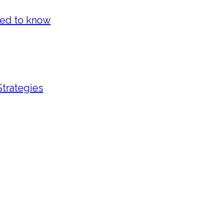
eed to know
Strategies