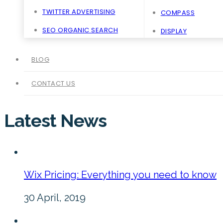
TWITTER ADVERTISING
COMPASS
SEO ORGANIC SEARCH
DISPLAY
BLOG
CONTACT US
Latest News
Wix Pricing: Everything you need to know
30 April, 2019