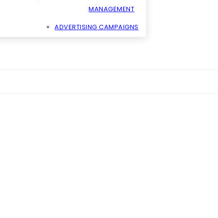
MANAGEMENT
ADVERTISING CAMPAIGNS