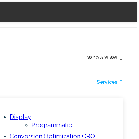
Who Are We
Services
Display
Programmatic
Conversion Optimization CRO