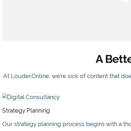
A Bett
At Louder.Online, we’re sick of content that do
Strategy Planning
Our strategy planning process begins with a th