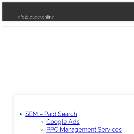
info@louder.online
SEM – Paid Search
Google Ads
PPC Management Services