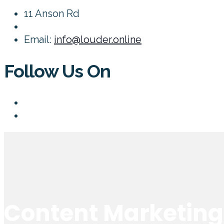
11 Anson Rd
Email:
info@louder.online
Follow Us On
Content Marketing