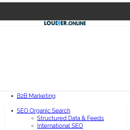
B2B Marketing
SEO Organic Search
Structured Data & Feeds
International SEO