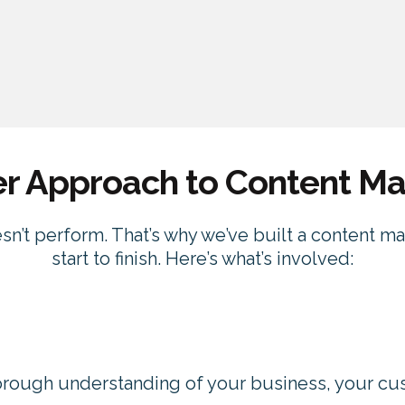
er Approach to Content Ma
esn’t perform. That’s why we’ve built a content m
start to finish. Here’s what’s involved:
orough understanding of your business, your cu