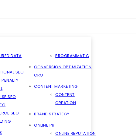
URED DATA
PROGRAMMATIC
CONVERSION OPTIMIZATION
TIONAL SEO
CRO
 PENALTY
CONTENT MARKETING
L
CONTENT
ISE SEO
CREATION
SEO
RCE SEO
BRAND STRATEGY
ILDING
ONLINE PR
S
ONLINE REPUTATION