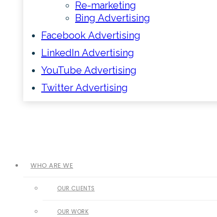
Re-marketing
Bing Advertising
Facebook Advertising
LinkedIn Advertising
YouTube Advertising
Twitter Advertising
WHO ARE WE
OUR CLIENTS
OUR WORK