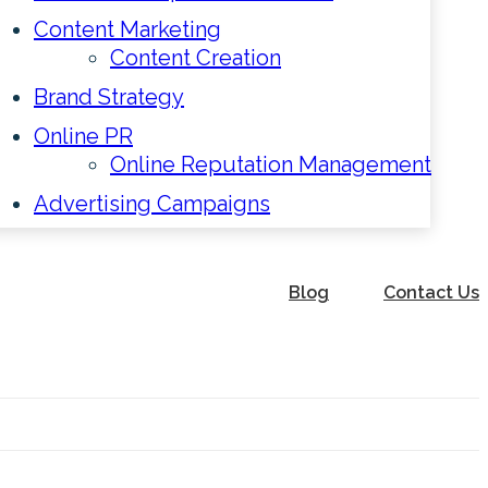
Content Marketing
Content Creation
Brand Strategy
Online PR
Online Reputation Management
Advertising Campaigns
Blog
Contact Us