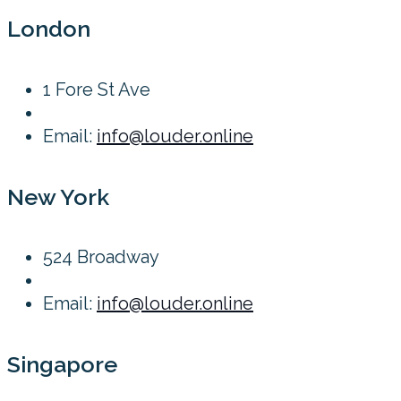
London
1 Fore St Ave
Email:
info@louder.online
New York
524 Broadway
Email:
info@louder.online
Singapore