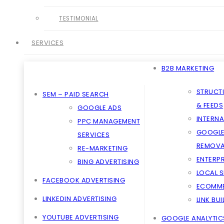
TESTIMONIAL
SERVICES
B2B MARKETING
STRUCT
SEM – PAID SEARCH
& FEEDS
GOOGLE ADS
INTERNA
PPC MANAGEMENT
GOOGLE
SERVICES
REMOVA
RE-MARKETING
ENTERPR
BING ADVERTISING
LOCAL 
FACEBOOK ADVERTISING
ECOMME
LINKEDIN ADVERTISING
LINK BU
YOUTUBE ADVERTISING
GOOGLE ANALYTIC