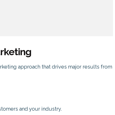
rketing
arketing approach that drives major results from
stomers and your industry.