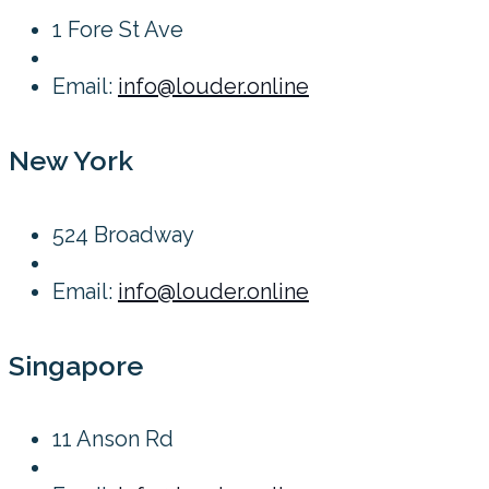
1 Fore St Ave
Email:
info@louder.online
New York
524 Broadway
Email:
info@louder.online
Singapore
11 Anson Rd