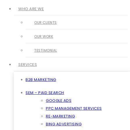
WHO ARE WE
OUR CLIENTS
OUR WORK
TESTIMONIAL
SERVICES
B2B MARKETING
SEM – PAID SEARCH
GOOGLE ADS
PPC MANAGEMENT SERVICES
RE-MARKETING
BING ADVERTISING