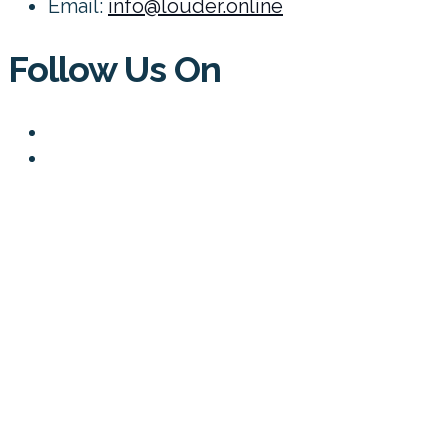
Email:
info@louder.online
Follow Us On