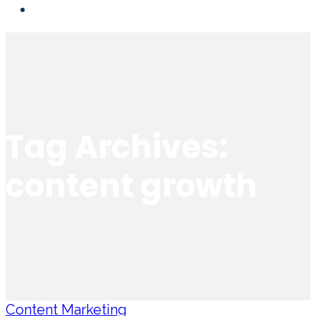
Tag Archives:
content growth
Content Marketing