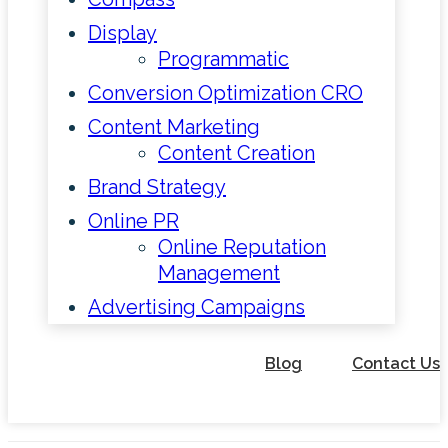
Display
Programmatic
Conversion Optimization CRO
Content Marketing
Content Creation
Brand Strategy
Online PR
Online Reputation
Management
Advertising Campaigns
Blog
Contact Us