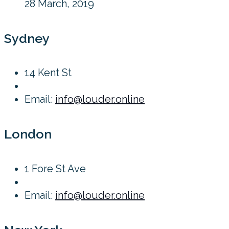
28 March, 2019
Sydney
14 Kent St
Email:
info@louder.online
London
1 Fore St Ave
Email:
info@louder.online