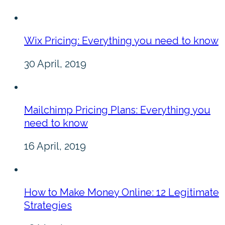
Wix Pricing: Everything you need to know
30 April, 2019
Mailchimp Pricing Plans: Everything you
need to know
16 April, 2019
How to Make Money Online: 12 Legitimate
Strategies