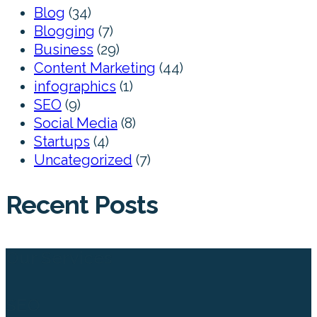
Blog
(34)
Blogging
(7)
Business
(29)
Content Marketing
(44)
infographics
(1)
SEO
(9)
Social Media
(8)
Startups
(4)
Uncategorized
(7)
Recent Posts
Our Services
SEO