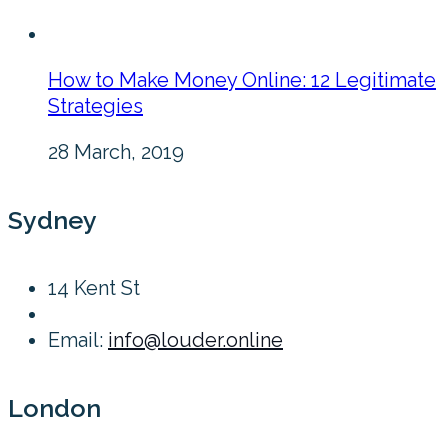
How to Make Money Online: 12 Legitimate
Strategies
28 March, 2019
Sydney
14 Kent St
Email:
info@louder.online
London