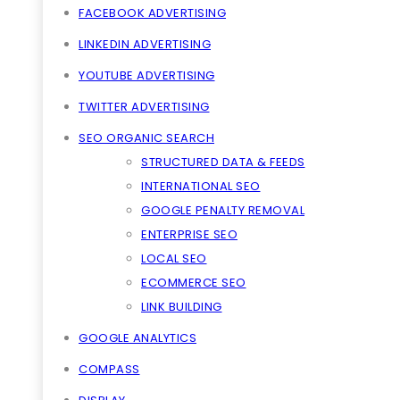
FACEBOOK ADVERTISING
LINKEDIN ADVERTISING
YOUTUBE ADVERTISING
TWITTER ADVERTISING
SEO ORGANIC SEARCH
STRUCTURED DATA & FEEDS
INTERNATIONAL SEO
GOOGLE PENALTY REMOVAL
ENTERPRISE SEO
LOCAL SEO
ECOMMERCE SEO
LINK BUILDING
GOOGLE ANALYTICS
COMPASS