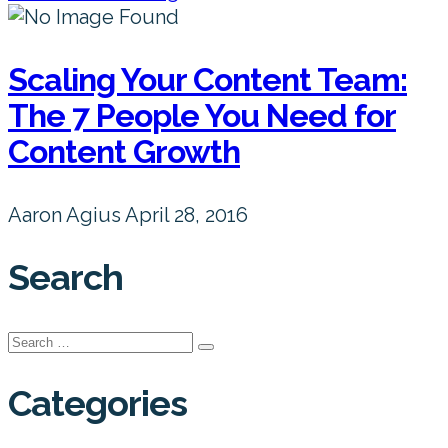
Scaling Your Content Team:
The 7 People You Need for
Content Growth
Aaron Agius
April 28, 2016
Search
Search
for:
Categories