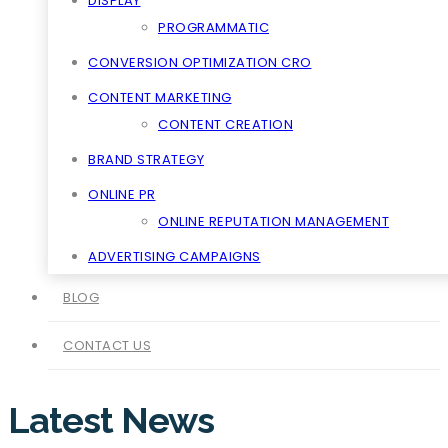
DISPLAY
PROGRAMMATIC
CONVERSION OPTIMIZATION CRO
CONTENT MARKETING
CONTENT CREATION
BRAND STRATEGY
ONLINE PR
ONLINE REPUTATION MANAGEMENT
ADVERTISING CAMPAIGNS
BLOG
CONTACT US
Latest News