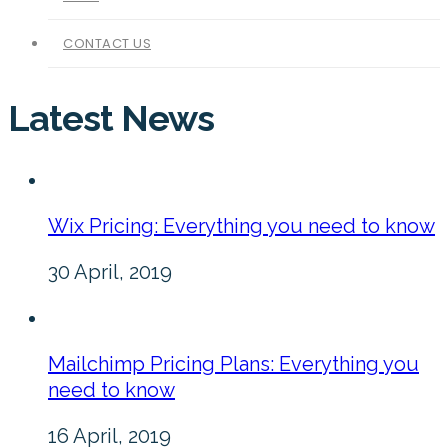
CONTACT US
Latest News
Wix Pricing: Everything you need to know
30 April, 2019
Mailchimp Pricing Plans: Everything you
need to know
16 April, 2019