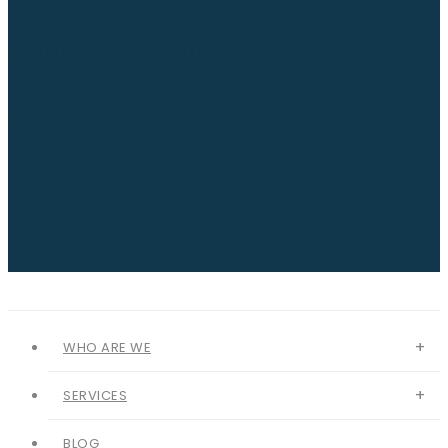
Content Marketing
Our Blog
Copyright © Louder.Online 2024
WHO ARE WE
SERVICES
BLOG