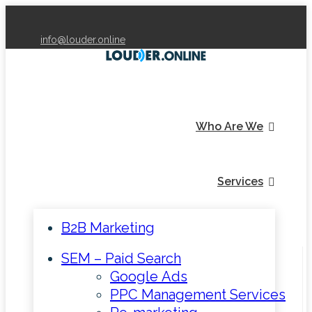
info@louder.online
Who Are We
Services
B2B Marketing
SEM – Paid Search
Google Ads
PPC Management Services