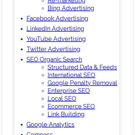
Re-marketing
Bing Advertising
Facebook Advertising
LinkedIn Advertising
YouTube Advertising
Twitter Advertising
SEO Organic Search
Structured Data & Feeds
International SEO
Google Penalty Removal
Enterprise SEO
Local SEO
Ecommerce SEO
Link Building
Google Analytics
Compass