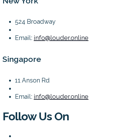
New York
524 Broadway
Email:
info@louder.online
Singapore
11 Anson Rd
Email:
info@louder.online
Follow Us On