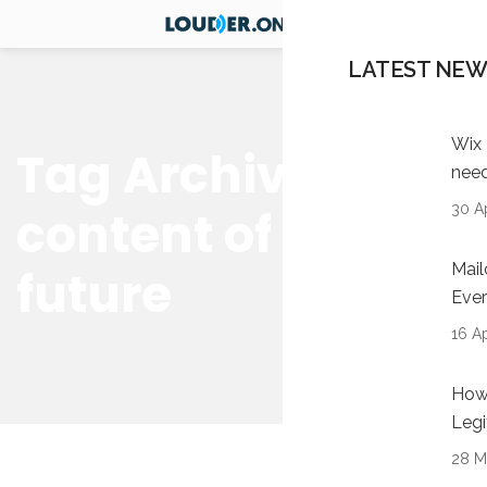
LATEST NEW
Wix 
Tag Archives:
nee
30 Ap
content of the
Mail
future
Ever
16 Ap
How 
Legi
28 M