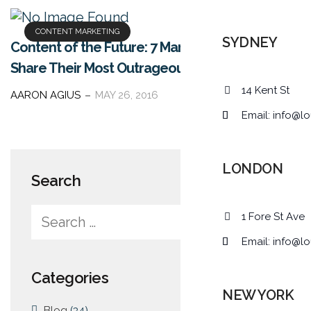
CONTENT MARKETING
SYDNEY
Content of the Future: 7 Marketing Experts
Share Their Most Outrageous Predictions
14 Kent St
AARON AGIUS
MAY 26, 2016
Email:
info@lo
LONDON
Search
1 Fore St Ave
Email:
info@lo
Categories
NEW YORK
Blog
(34)