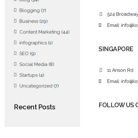
Blogging
(7)
524 Broadwa
Business
(29)
Email:
info@lo
Content Marketing
(44)
infographics
(1)
SINGAPORE
SEO
(9)
Social Media
(8)
11 Anson Rd
Startups
(4)
Email:
info@lo
Uncategorized
(7)
FOLLOW US 
Recent Posts