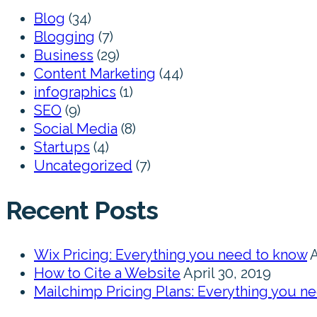
Blog
(34)
Blogging
(7)
Business
(29)
Content Marketing
(44)
infographics
(1)
SEO
(9)
Social Media
(8)
Startups
(4)
Uncategorized
(7)
Recent Posts
Wix Pricing: Everything you need to know
A
How to Cite a Website
April 30, 2019
Mailchimp Pricing Plans: Everything you n