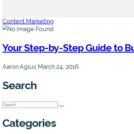
Content Marketing
Your Step-by-Step Guide to B
Aaron Agius
March 24, 2016
Search
Search
for:
Categories