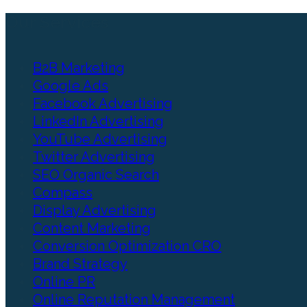
Our Services
B2B Marketing
Google Ads
Facebook Advertising
LinkedIn Advertising
YouTube Advertising
Twitter Advertising
SEO Organic Search
Compass
Display Advertising
Content Marketing
Conversion Optimization CRO
Brand Strategy
Online PR
Online Reputation Management