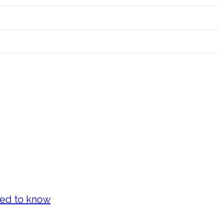
eed to know