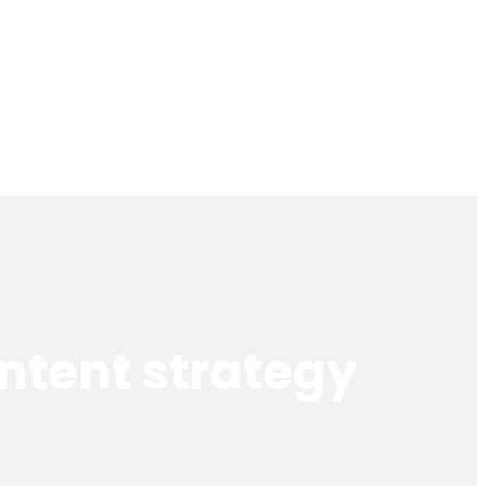
ntent strategy