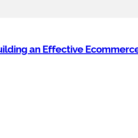
uilding an Effective Ecommerc