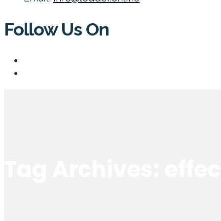
Follow Us On
Tag Archives: effe