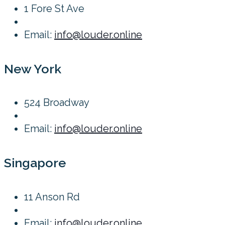
1 Fore St Ave
Email:
info@louder.online
New York
524 Broadway
Email:
info@louder.online
Singapore
11 Anson Rd
Email:
info@louder.online