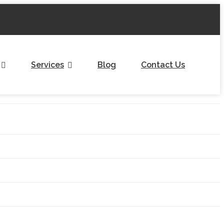
Services
Blog
Contact Us