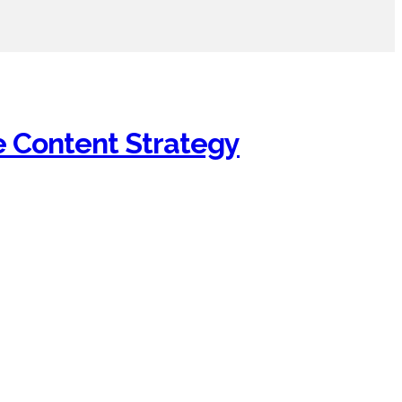
e Content Strategy