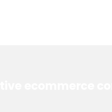
ctive ecommerce co