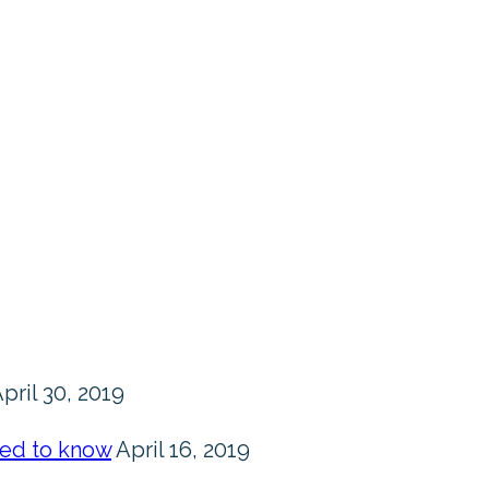
pril 30, 2019
eed to know
April 16, 2019