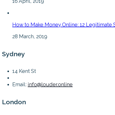
16 April, 2019
How to Make Money Online: 12 Legitimate 
28 March, 2019
Sydney
14 Kent St
Email:
info@louder.online
London