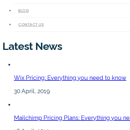
BLOG
CONTACT US
Latest News
Wix Pricing: Everything you need to know
30 April, 2019
Mailchimp Pricing Plans: Everything you n