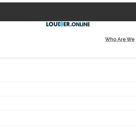
Who Are We