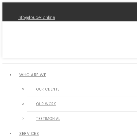
info@louder.online
WHO ARE WE
OUR CLIENTS
OUR WORK
TESTIMONIAL
SERVICES