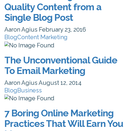
Quality Content from a
Single Blog Post
Aaron Agius
February 23, 2016
Blog
Content Marketing
The Unconventional Guide
To Email Marketing
Aaron Agius
August 12, 2014
Blog
Business
7 Boring Online Marketing
Practices That Will Earn You