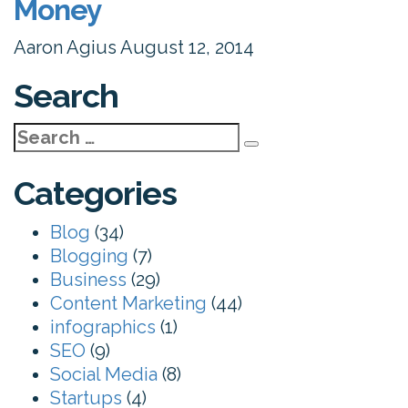
Money
Aaron Agius
August 12, 2014
Search
Search
for:
Categories
Blog
(34)
Blogging
(7)
Business
(29)
Content Marketing
(44)
infographics
(1)
SEO
(9)
Social Media
(8)
Startups
(4)