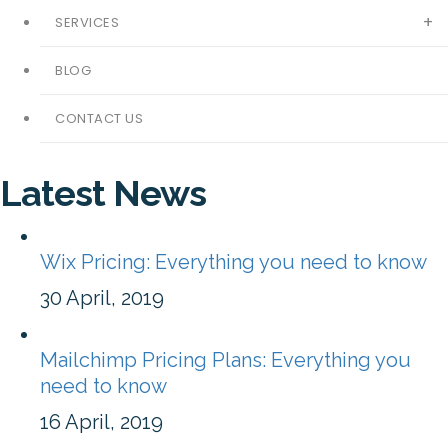
SERVICES
BLOG
CONTACT US
Latest News
Wix Pricing: Everything you need to know
30 April, 2019
Mailchimp Pricing Plans: Everything you
need to know
16 April, 2019