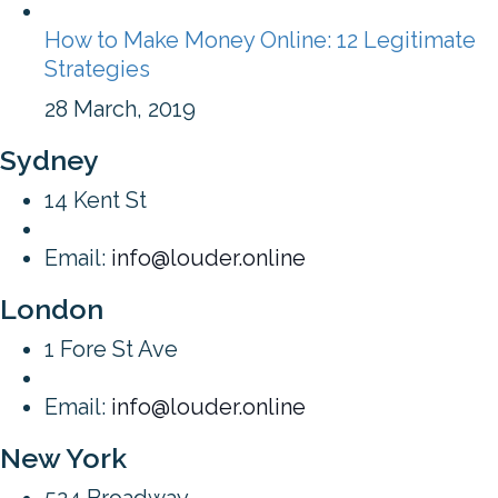
How to Make Money Online: 12 Legitimate
Strategies
28 March, 2019
Sydney
14 Kent St
Email:
info@louder.online
London
1 Fore St Ave
Email:
info@louder.online
New York