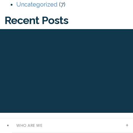
Uncategorized
(7)
Recent Posts
Our Services
SEO
Content Marketing
Our Blog
Copyright © Louder.Online 2024
WHO ARE WE