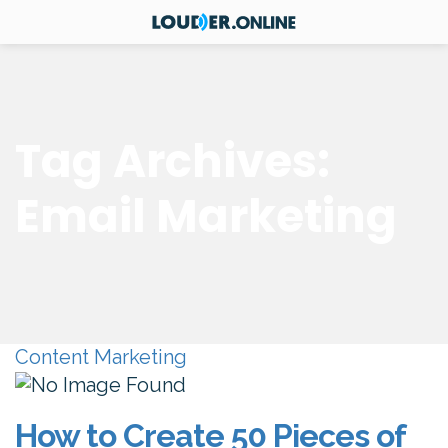
Tag Archives:
Email Marketing
Content Marketing
How to Create 50 Pieces of