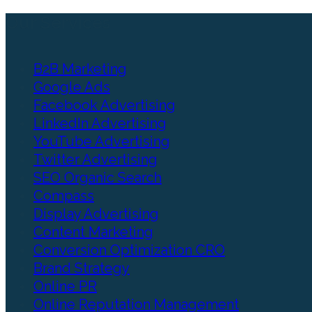
Our Services
B2B Marketing
Google Ads
Facebook Advertising
LinkedIn Advertising
YouTube Advertising
Twitter Advertising
SEO Organic Search
Compass
Display Advertising
Content Marketing
Conversion Optimization CRO
Brand Strategy
Online PR
Online Reputation Management