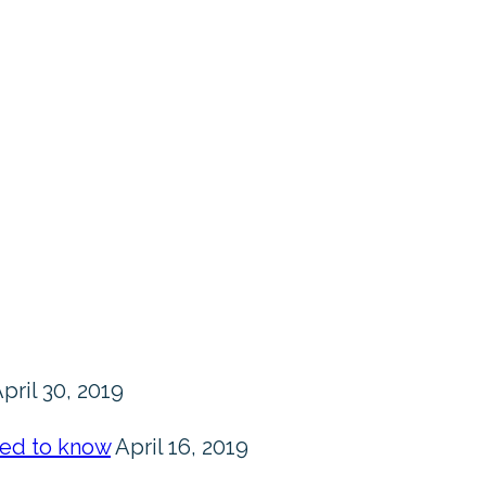
pril 30, 2019
eed to know
April 16, 2019