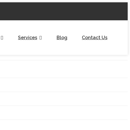
Services
Blog
Contact Us