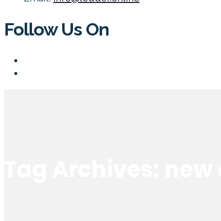
Follow Us On
Tag Archives: new 