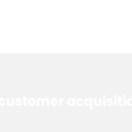
customer acquisiti