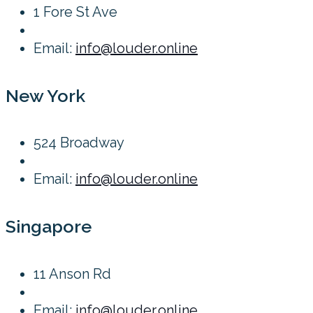
1 Fore St Ave
Email:
info@louder.online
New York
524 Broadway
Email:
info@louder.online
Singapore
11 Anson Rd
Email:
info@louder.online