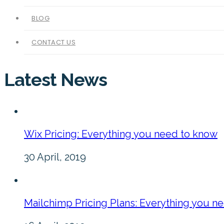
BLOG
CONTACT US
Latest News
Wix Pricing: Everything you need to know
30 April, 2019
Mailchimp Pricing Plans: Everything you n