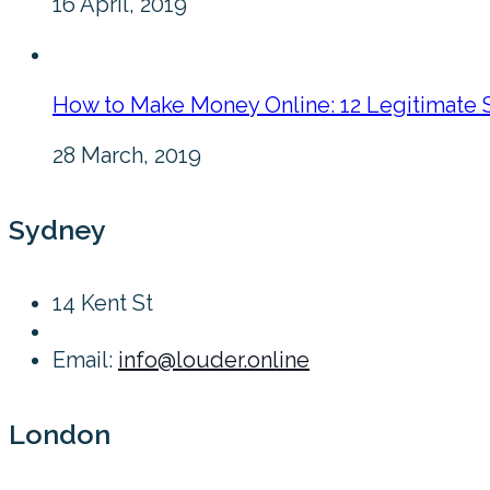
16 April, 2019
How to Make Money Online: 12 Legitimate 
28 March, 2019
Sydney
14 Kent St
Email:
info@louder.online
London