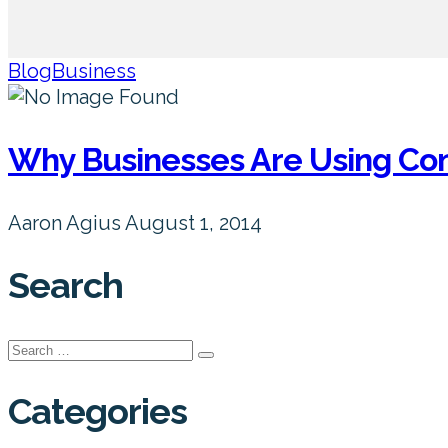
Blog
Business
Why Businesses Are Using Co
Aaron Agius
August 1, 2014
Search
Search
for:
Categories