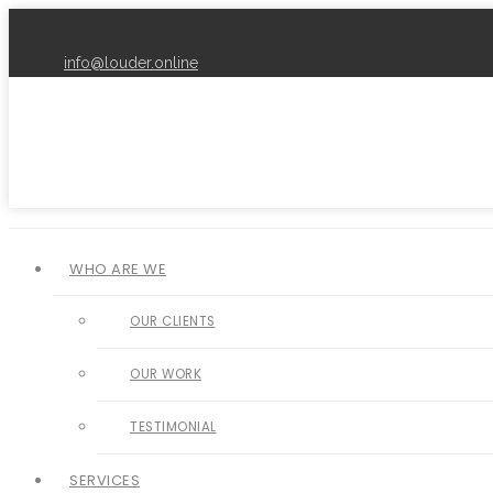
info@louder.online
WHO ARE WE
OUR CLIENTS
OUR WORK
TESTIMONIAL
SERVICES