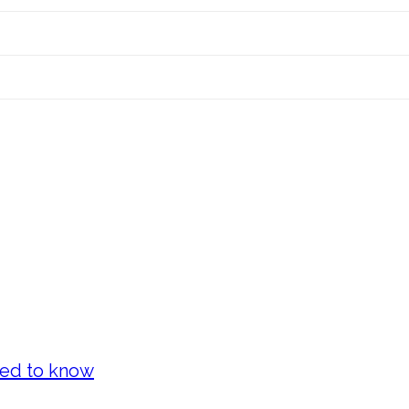
eed to know