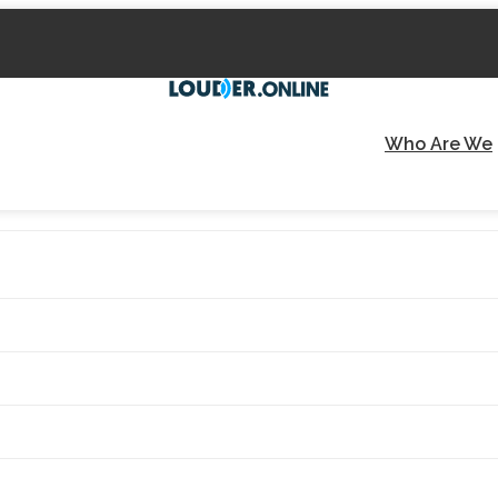
Who Are We