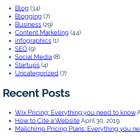
Blog
(34)
Blogging
(7)
Business
(29)
Content Marketing
(44)
infographics
(1)
SEO
(9)
Social Media
(8)
Startups
(4)
Uncategorized
(7)
Recent Posts
Wix Pricing: Everything you need to know
A
How to Cite a Website
April 30, 2019
Mailchimp Pricing Plans: Everything you n