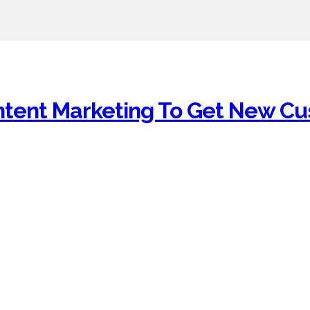
ntent Marketing To Get New C