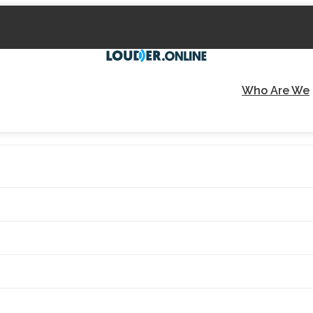
Who Are We