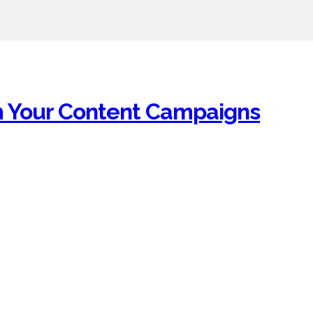
om Your Content Campaigns