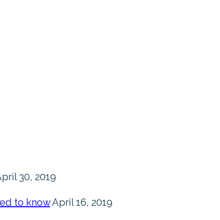
pril 30, 2019
eed to know
April 16, 2019