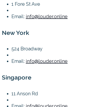
1 Fore St Ave
Email:
info@louder.online
New York
524 Broadway
Email:
info@louder.online
Singapore
11 Anson Rd
Email:
info@louder.online