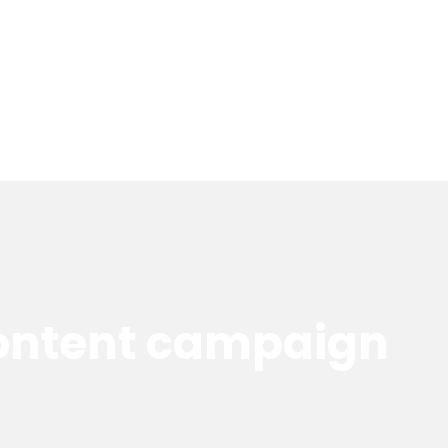
content campaign