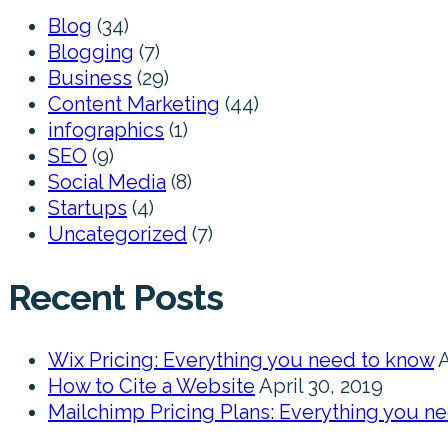
Blog
(34)
Blogging
(7)
Business
(29)
Content Marketing
(44)
infographics
(1)
SEO
(9)
Social Media
(8)
Startups
(4)
Uncategorized
(7)
Recent Posts
Wix Pricing: Everything you need to know
A
How to Cite a Website
April 30, 2019
Mailchimp Pricing Plans: Everything you n