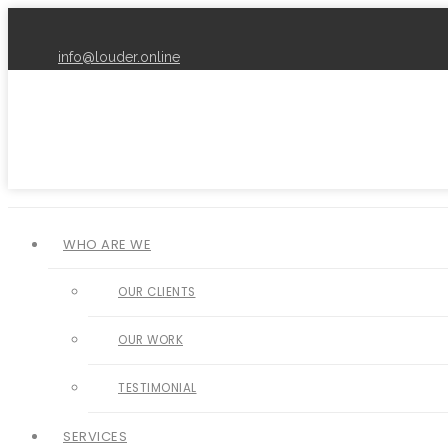
info@louder.online
WHO ARE WE
OUR CLIENTS
OUR WORK
TESTIMONIAL
SERVICES