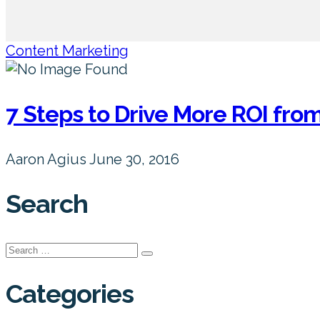
Content Marketing
7 Steps to Drive More ROI fr
Aaron Agius
June 30, 2016
Search
Search
for:
Categories