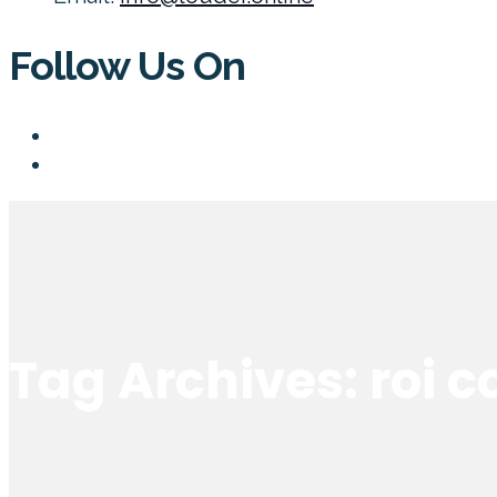
Follow Us On
Tag Archives: roi 