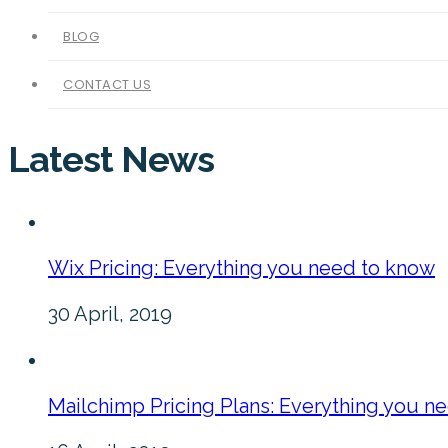
BLOG
CONTACT US
Latest News
Wix Pricing: Everything you need to know
30 April, 2019
Mailchimp Pricing Plans: Everything you n