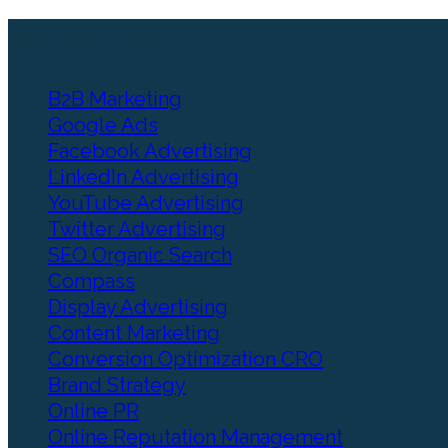
Our Services
B2B Marketing
Google Ads
Facebook Advertising
LinkedIn Advertising
YouTube Advertising
Twitter Advertising
SEO Organic Search
Compass
Display Advertising
Content Marketing
Conversion Optimization CRO
Brand Strategy
Online PR
Online Reputation Management