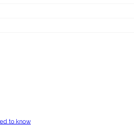
eed to know