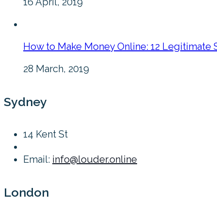
16 April, 2019
How to Make Money Online: 12 Legitimate 
28 March, 2019
Sydney
14 Kent St
Email:
info@louder.online
London