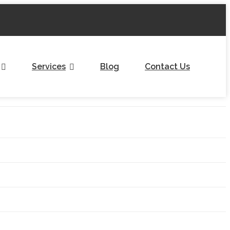
Services
Blog
Contact Us