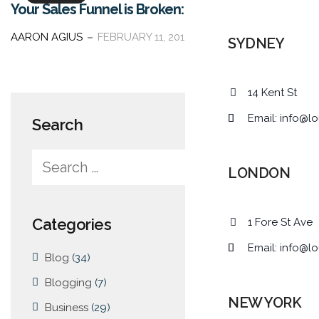
Your Sales Funnel is Broken: Here’s How to Fix It
AARON AGIUS
FEBRUARY 11, 2016
SYDNEY
14 Kent St
Email:
info@lo
Search
LONDON
Categories
1 Fore St Ave
Email:
info@lo
Blog
(34)
Blogging
(7)
NEW YORK
Business
(29)