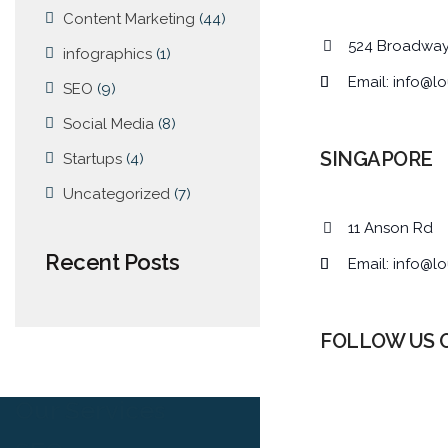
Content Marketing
(44)
524 Broadwa
infographics
(1)
Email:
info@lo
SEO
(9)
Social Media
(8)
SINGAPORE
Startups
(4)
Uncategorized
(7)
11 Anson Rd
Recent Posts
Email:
info@lo
FOLLOW US 
Our Services