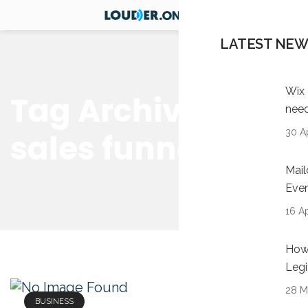
LATEST NEW
Wix 
Tag Archives:
nee
30 Ap
sales funnel
Mail
Ever
16 Ap
How 
Legi
28 M
BUSINESS