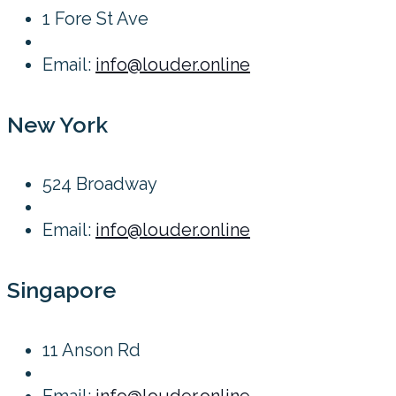
1 Fore St Ave
Email:
info@louder.online
New York
524 Broadway
Email:
info@louder.online
Singapore
11 Anson Rd
Email:
info@louder.online