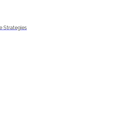
 Strategies