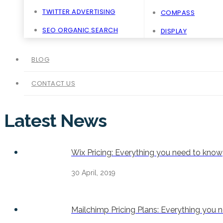
TWITTER ADVERTISING
COMPASS
SEO ORGANIC SEARCH
DISPLAY
BLOG
CONTACT US
Latest News
Wix Pricing: Everything you need to know
30 April, 2019
Mailchimp Pricing Plans: Everything you 