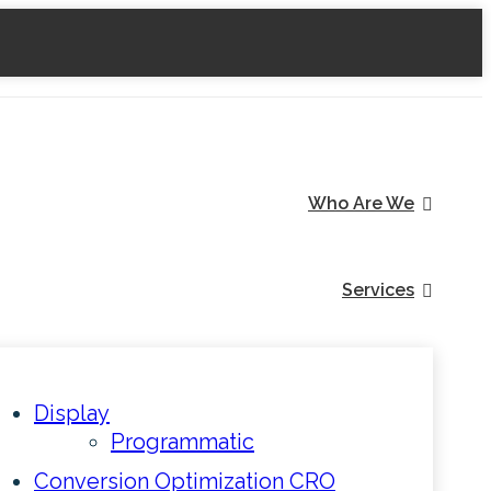
Who Are We
Services
Display
Programmatic
Conversion Optimization CRO