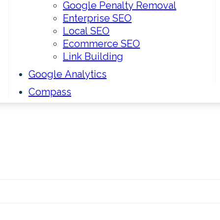
Google Penalty Removal
Enterprise SEO
Local SEO
Ecommerce SEO
Link Building
Google Analytics
Compass