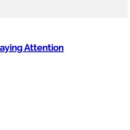
aying Attention