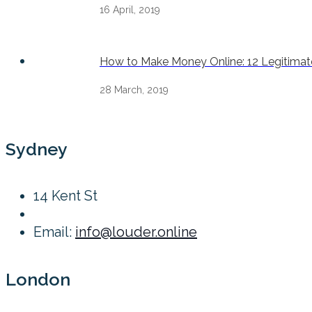
16 April, 2019
How to Make Money Online: 12 Legitimate
28 March, 2019
Sydney
14 Kent St
Email:
info@louder.online
London