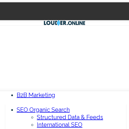
B2B Marketing
SEO Organic Search
Structured Data & Feeds
International SEO