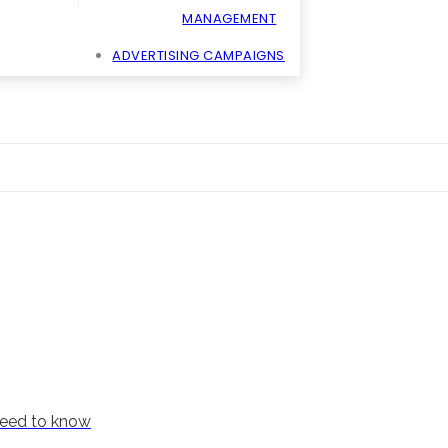
MANAGEMENT
ADVERTISING CAMPAIGNS
need to know