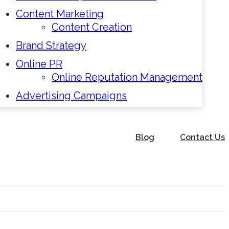
Content Marketing
Content Creation
Brand Strategy
Online PR
Online Reputation Management
Advertising Campaigns
Blog
Contact Us