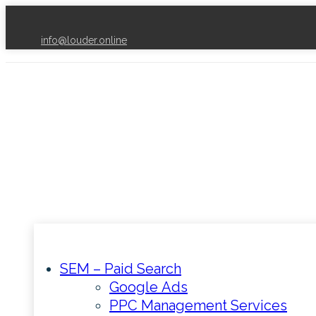
info@louder.online
SEM – Paid Search
Google Ads
PPC Management Services