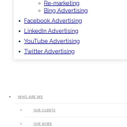
Re-marketing
Bing Advertising
Facebook Advertising
LinkedIn Advertising
YouTube Advertising
Twitter Advertising
WHO ARE WE
OUR CLIENTS
OUR WORK