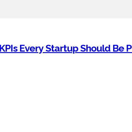
KPIs Every Startup Should Be P