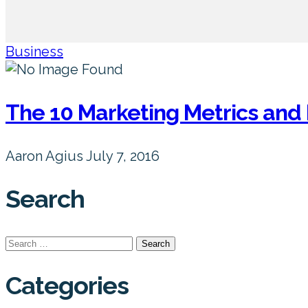
Business
The 10 Marketing Metrics and 
Aaron Agius
July 7, 2016
Search
Search
for:
Categories