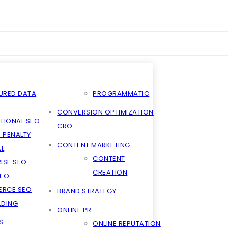
URED DATA
PROGRAMMATIC
CONVERSION OPTIMIZATION
TIONAL SEO
CRO
 PENALTY
CONTENT MARKETING
L
CONTENT
ISE SEO
CREATION
SEO
RCE SEO
BRAND STRATEGY
ILDING
ONLINE PR
S
ONLINE REPUTATION