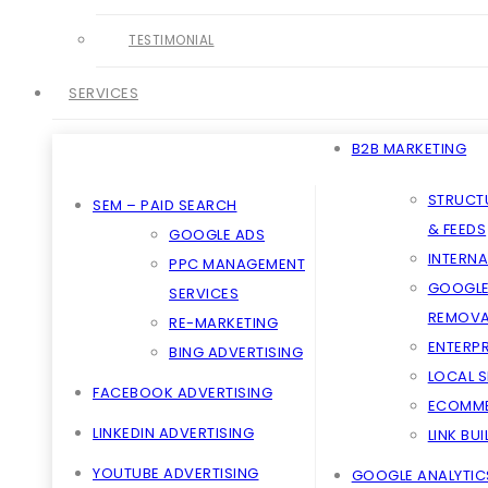
TESTIMONIAL
SERVICES
B2B MARKETING
STRUCT
SEM – PAID SEARCH
& FEEDS
GOOGLE ADS
INTERNA
PPC MANAGEMENT
GOOGLE
SERVICES
REMOVA
RE-MARKETING
ENTERPR
BING ADVERTISING
LOCAL 
FACEBOOK ADVERTISING
ECOMME
LINKEDIN ADVERTISING
LINK BU
YOUTUBE ADVERTISING
GOOGLE ANALYTIC