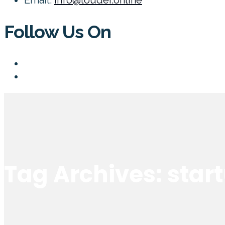
Follow Us On
Tag Archives: star