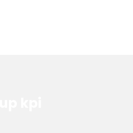
tup kpi