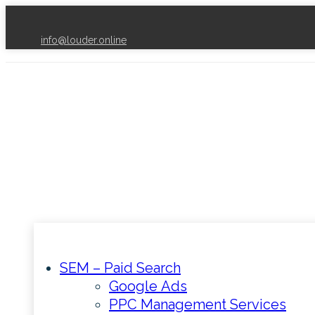
info@louder.online
SEM – Paid Search
Google Ads
PPC Management Services