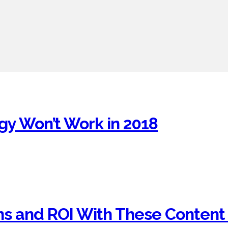
gy Won’t Work in 2018
ns and ROI With These Content