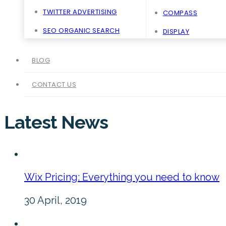
TWITTER ADVERTISING
COMPASS
SEO ORGANIC SEARCH
DISPLAY
BLOG
CONTACT US
Latest News
Wix Pricing: Everything you need to know
30 April, 2019