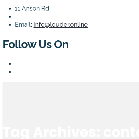
11 Anson Rd
Email:
info@louder.online
Follow Us On
Tag Archives: cont