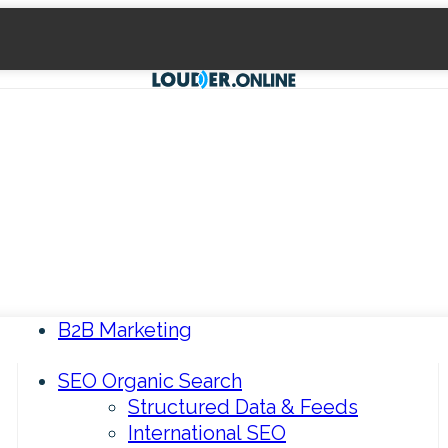
B2B Marketing
SEO Organic Search
Structured Data & Feeds
International SEO