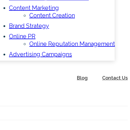
Content Marketing
Content Creation
Brand Strategy
Online PR
Online Reputation Management
Advertising Campaigns
Blog
Contact Us