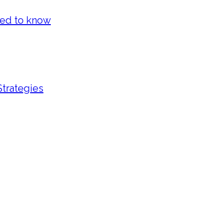
eed to know
Strategies