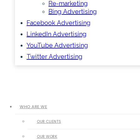
Re-marketing
Bing Advertising
Facebook Advertising
LinkedIn Advertising
YouTube Advertising
Twitter Advertising
WHO ARE WE
OUR CLIENTS
OUR WORK