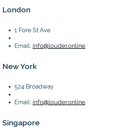
London
1 Fore St Ave
Email:
info@louder.online
New York
524 Broadway
Email:
info@louder.online
Singapore