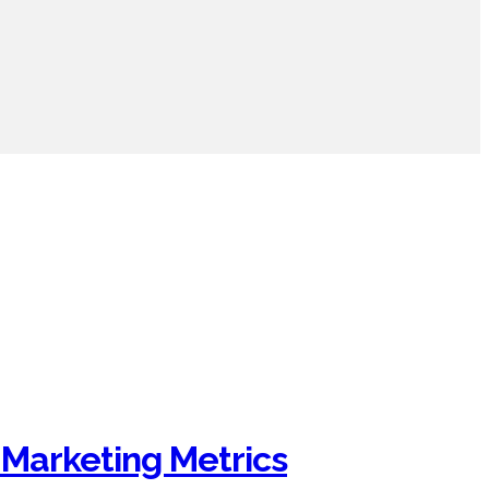
 Marketing Metrics