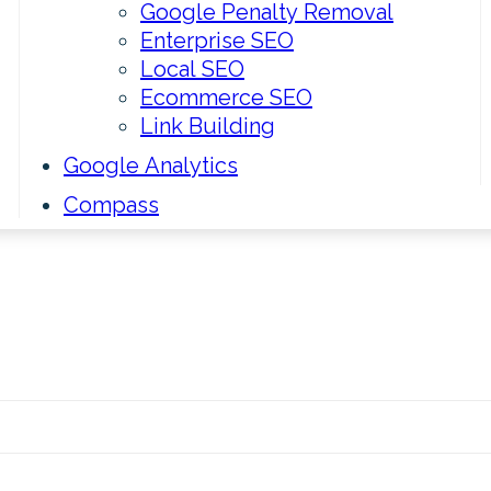
Google Penalty Removal
Enterprise SEO
Local SEO
Ecommerce SEO
Link Building
Google Analytics
Compass