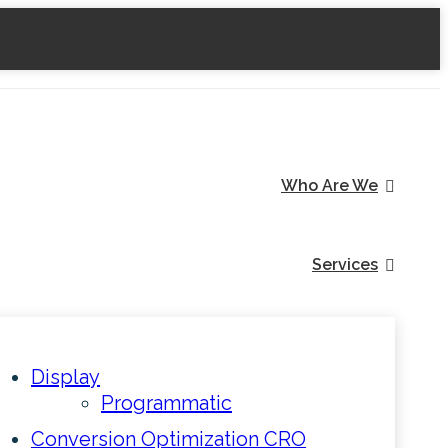
Who Are We
Services
Display
Programmatic
Conversion Optimization CRO