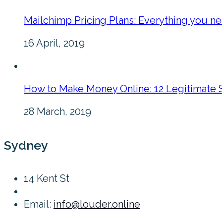
Mailchimp Pricing Plans: Everything you n
16 April, 2019
How to Make Money Online: 12 Legitimate 
28 March, 2019
Sydney
14 Kent St
Email:
info@louder.online