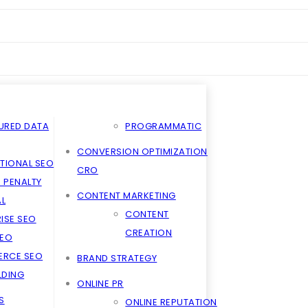
URED DATA
PROGRAMMATIC
CONVERSION OPTIMIZATION
TIONAL SEO
CRO
 PENALTY
CONTENT MARKETING
L
CONTENT
ISE SEO
CREATION
SEO
RCE SEO
BRAND STRATEGY
ILDING
ONLINE PR
S
ONLINE REPUTATION