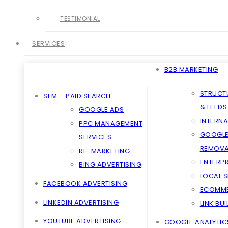
TESTIMONIAL
SERVICES
B2B MARKETING
STRUCT
SEM – PAID SEARCH
& FEEDS
GOOGLE ADS
INTERNA
PPC MANAGEMENT
GOOGLE
SERVICES
REMOVA
RE-MARKETING
ENTERPR
BING ADVERTISING
LOCAL 
FACEBOOK ADVERTISING
ECOMME
LINKEDIN ADVERTISING
LINK BU
YOUTUBE ADVERTISING
GOOGLE ANALYTIC