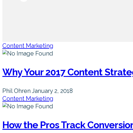
Content Marketing
Why Your 2017 Content Strate
Phil Ohren
January 2, 2018
Content Marketing
How the Pros Track Conversio