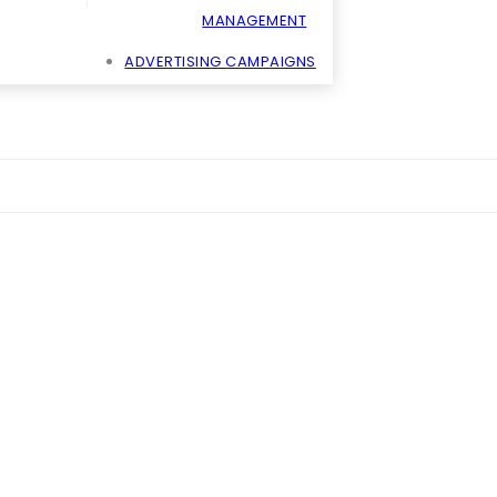
MANAGEMENT
ADVERTISING CAMPAIGNS