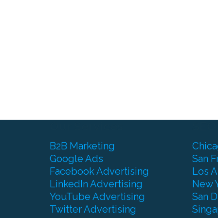
Our Services
SEO
B2B Marketing
Chic
Google Ads
San F
Facebook Advertising
Los A
LinkedIn Advertising
New 
YouTube Advertising
San D
Twitter Advertising
Singa