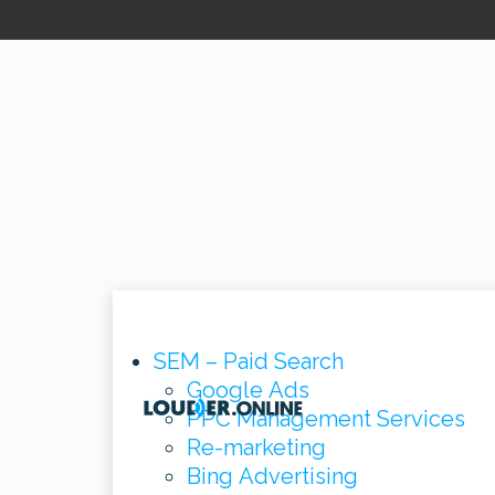
SEM – Paid Search
Google Ads
PPC Management Services
Re-marketing
Bing Advertising