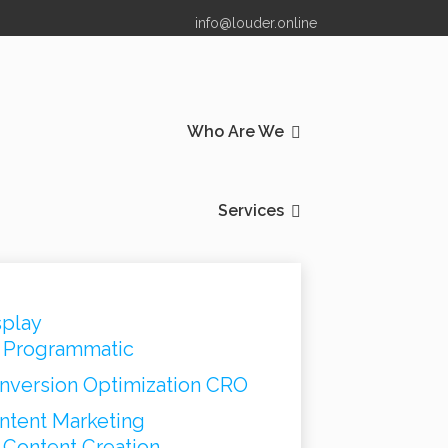
info@louder.online
Who Are We
Services
splay
Programmatic
nversion Optimization CRO
ntent Marketing
Content Creation