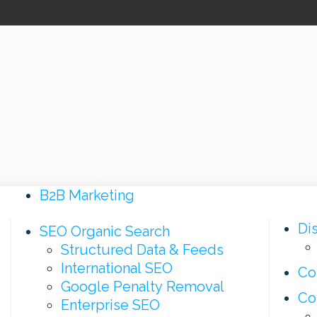
B2B Marketing
Di
SEO Organic Search
Structured Data & Feeds
International SEO
Co
Google Penalty Removal
Co
Enterprise SEO