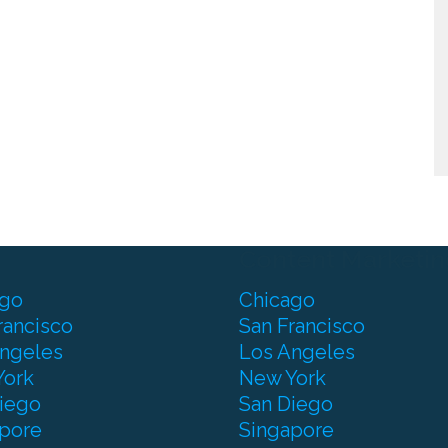
Content Marketin
ago
Chicago
rancisco
San Francisco
ngeles
Los Angeles
York
New York
iego
San Diego
pore
Singapore