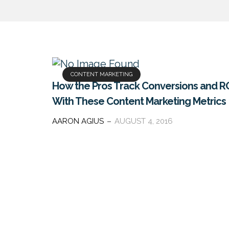
CONTENT MARKETING
How the Pros Track Conversions and R
With These Content Marketing Metrics
AARON AGIUS
AUGUST 4, 2016