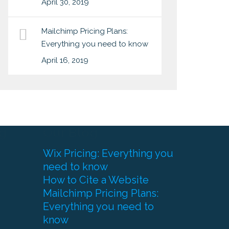
April 30, 2019
Mailchimp Pricing Plans:
Everything you need to know
April 16, 2019
g
Our Blog
Wix Pricing: Everything you
need to know
How to Cite a Website
Mailchimp Pricing Plans:
Everything you need to
know