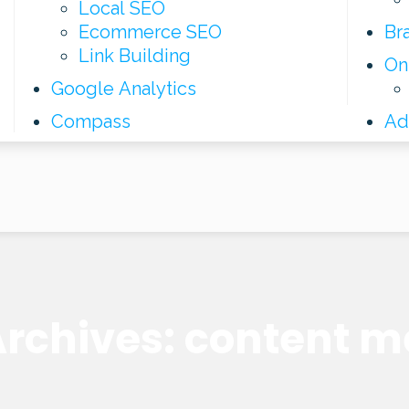
Local SEO
Ecommerce SEO
Br
Link Building
On
Google Analytics
Compass
Ad
rchives: content m