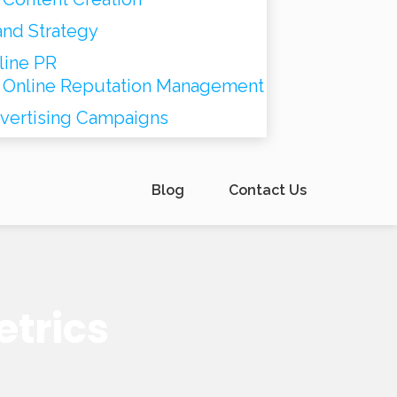
and Strategy
line PR
Online Reputation Management
vertising Campaigns
Blog
Contact Us
etrics