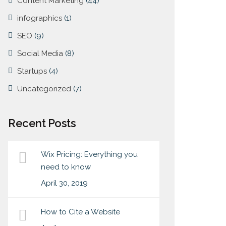
Content Marketing
(44)
infographics
(1)
SEO
(9)
Social Media
(8)
Startups
(4)
Uncategorized
(7)
Recent Posts
Wix Pricing: Everything you
need to know
April 30, 2019
How to Cite a Website