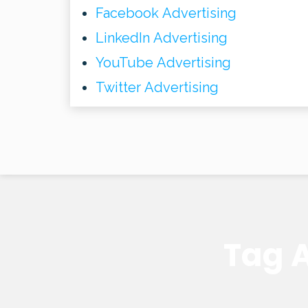
Facebook Advertising
LinkedIn Advertising
YouTube Advertising
Twitter Advertising
Tag A