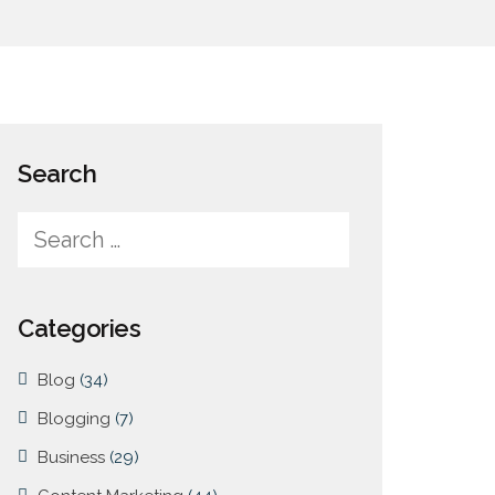
Search
Categories
Blog
(34)
Blogging
(7)
Business
(29)