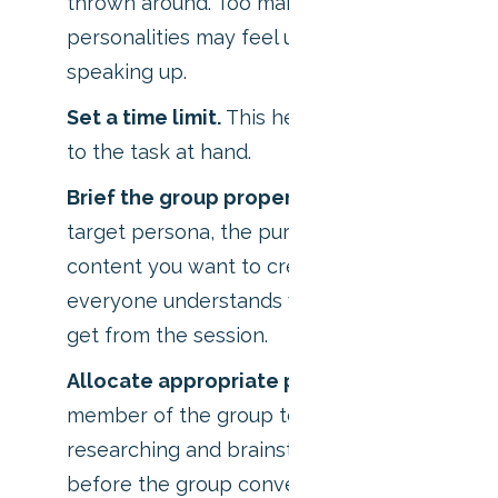
thrown around. Too many, and the quieter
personalities may feel uncomfortable
speaking up.
Set a time limit.
This helps the group stick
to the task at hand.
Brief the group properly.
Show them your
target persona, the purpose of the
content you want to create, and ensure
everyone understands what you hope to
get from the session.
Allocate appropriate prep time
. Ask each
member of the group to spend 10 minutes
researching and brainstorming ideas alone
before the group convenes.