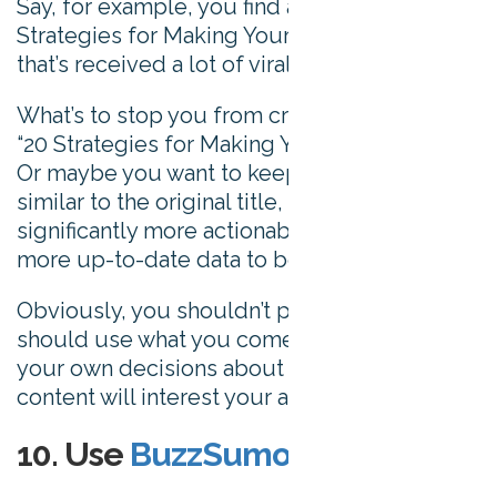
Say, for example, you find a post called “10
Strategies for Making Your Mark Online”
that’s received a lot of viral interest.
What’s to stop you from creating a post on
“20 Strategies for Making Your Mark Online?”
Or maybe you want to keep something
similar to the original title, but add
significantly more actionable suggestions or
more up-to-date data to benefit readers.
Obviously, you shouldn’t plagiarize, but you
should use what you come across to inform
your own decisions about what kinds of
content will interest your audience most.
10. Use
BuzzSumo