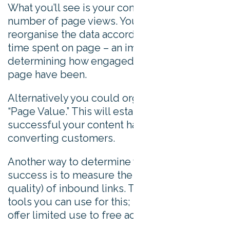
What you’ll see is your content organized by
number of page views. You might want to
reorganise the data according to average
time spent on page – an important metric for
determining how engaged visitors to that
page have been.
Alternatively you could organise the data by
“Page Value.” This will establish how
successful your content has been at
converting customers.
Another way to determine your content
success is to measure the number (and
quality) of inbound links. There are many
tools you can use for this; most are paid, but
offer limited use to free account holders.