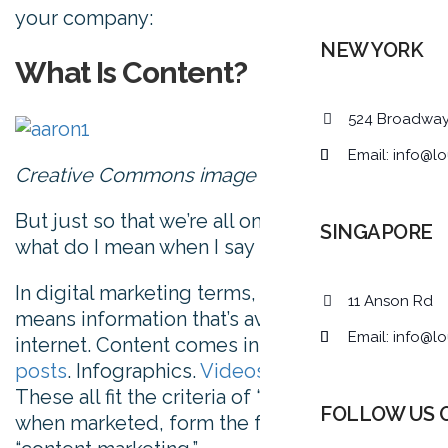
your company:
NEW YORK
What Is Content?
524 Broadwa
Email:
info@lo
Creative Commons image via
Flickr
But just so that we’re all on the same page,
SINGAPORE
what do I mean when I say “content?”
In digital marketing terms, content simply
11 Anson Rd
means information that’s available on the
Email:
info@lo
internet. Content comes in many forms.
Blog
posts
. Infographics.
Videos
. Tools. Quizzes.
These all fit the criteria of “content,” and,
FOLLOW US 
when marketed, form the foundation of