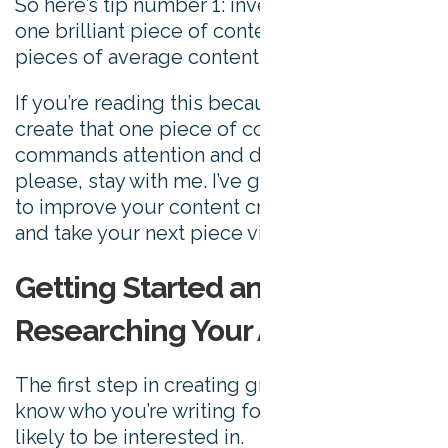
So here’s tip number 1: invest your time in
one brilliant piece of content rather than ten
pieces of average content.
If you’re reading this because you want to
create that one piece of content that
commands attention and drives shares, then
please, stay with me. I’ve got 24 more ways
to improve your content creation process
and take your next piece viral to share.
Getting Started and
Researching Your Audience
The first step in creating great content is to
know who you’re writing for and what they’re
likely to be interested in.