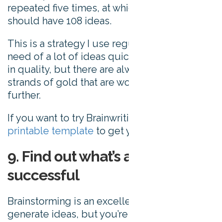
repeated five times, at which point you
should have 108 ideas.
This is a strategy I use regularly when I’m in
need of a lot of ideas quickly. The ideas vary
in quality, but there are always the odd few
strands of gold that are worth pursuing
further.
If you want to try Brainwriting, here’s
a
printable template
to get you started.
9. Find out what’s already
successful
Brainstorming is an excellent way to
generate ideas, but you’re usually