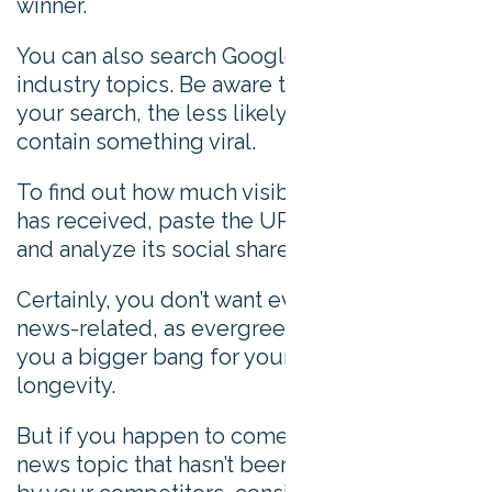
winner.
You can also search Google News for
industry topics. Be aware that the more niche
your search, the less likely the results will
contain something viral.
To find out how much visibility a news article
has received, paste the URL into BuzzSumo
and analyze its social shares.
Certainly, you don’t want every update to be
news-related, as evergreen content will give
you a bigger bang for your buck in terms of
longevity.
But if you happen to come across a good
news topic that hasn’t been beaten to death