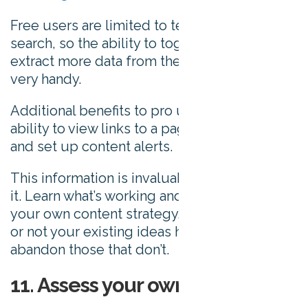
Free users are limited to ten results per
search, so the ability to toggle results and
extract more data from the tool comes in
very handy.
Additional benefits to pro users include the
ability to view links to a page, export data,
and set up content alerts.
This information is invaluable – don’t ignore
it. Learn what’s working and let this drive
your own content strategy. Establish whether
or not your existing ideas have legs and
abandon those that don’t.
11. Assess your own content