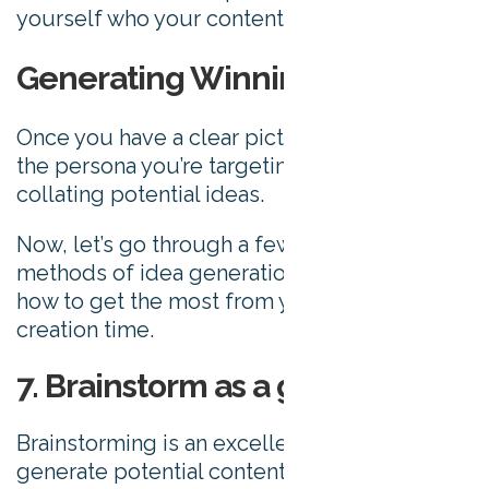
yourself who your content is ultimately for.
Generating Winning Ideas
Once you have a clear picture (literally) of
the persona you’re targeting, it’s time to start
collating potential ideas.
Now, let’s go through a few different
methods of idea generation, and talk about
how to get the most from your content
creation time.
7. Brainstorm as a group
Brainstorming is an excellent way to quickly
generate potential content ideas.