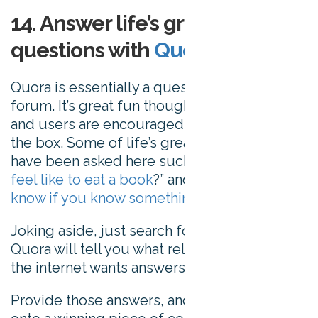
14. Answer life’s greatest
questions with
Quora
Quora is essentially a question and answer
forum. It’s great fun though – any topic goes,
and users are encouraged to think outside
the box. Some of life’s greatest questions
have been asked here such as “
what does it
feel like to eat a book
?” and “
how do you
know if you know something
?”
Joking aside, just search for a topic, and
Quora will tell you what related mysteries
the internet wants answers to.
Provide those answers, and you should be