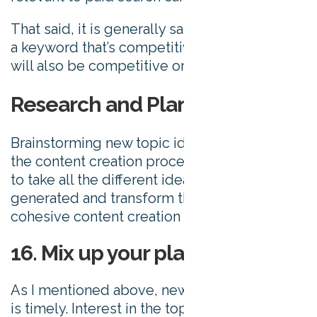
That said, it is generally safe to assume that
a keyword that’s competitive in paid search
will also be competitive organically.
Research and Planning
Brainstorming new topic ideas is only part of
the content creation process. Now, it’s time
to take all the different ideas you’ve
generated and transform them into a
cohesive content creation process.
16. Mix up your plan
As I mentioned above, newsworthy content
is timely. Interest in the topic can quickly