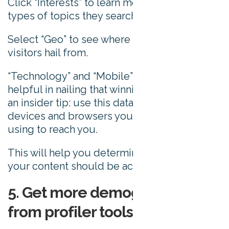
Click “Interests” to learn more about what
types of topics they search for.
Select “Geo” to see where in the world your
visitors hail from.
“Technology” and “Mobile” won’t be too
helpful in nailing that winning idea, but here’s
an insider tip: use this data to establish what
devices and browsers your audience are
using to reach you.
This will help you determine which devices
your content should be accessible on.
5. Get more demographic data
from profiler tools