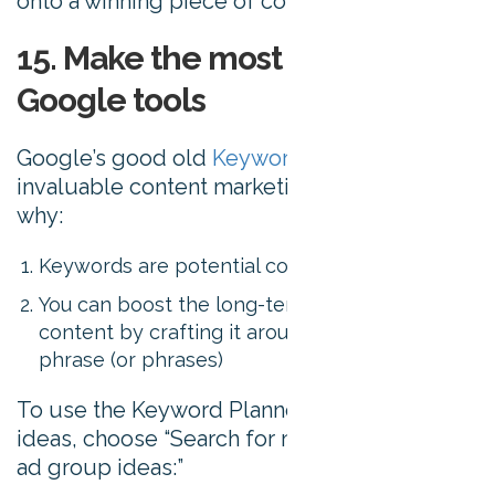
onto a winning piece of content.
15. Make the most of free
Google tools
Google’s good old
Keyword Planner
is an
invaluable content marketing tool. Here’s
why:
Keywords are potential content ideas
You can boost the long-term visibility of your
content by crafting it around a popular key
phrase (or phrases)
To use the Keyword Planner for content
ideas, choose “Search for new keyword and
ad group ideas:”