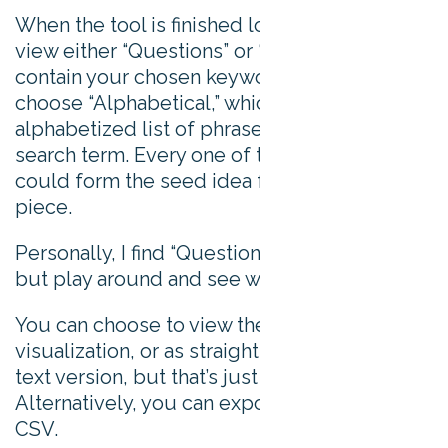
When the tool is finished loading, you can
view either “Questions” or “Prepositions” that
contain your chosen keyword. You can also
choose “Alphabetical,” which is an
alphabetized list of phrases containing your
search term. Every one of these phrases
could form the seed idea for a new content
piece.
Personally, I find “Questions” most useful,
but play around and see what works for you.
You can choose to view the data as a
visualization, or as straight up text. I like the
text version, but that’s just personal taste.
Alternatively, you can export the data to a
CSV.