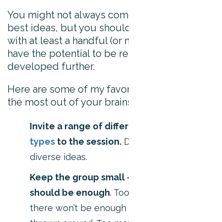
You might not always come away with the
best ideas, but you should end the session
with at least a handful (or more) of ideas that
have the potential to be researched and
developed further.
Here are some of my favorite tips for getting
the most out of your brainstorming sessions:
Invite a range of different
personality
types
to the session.
Diverse people =
diverse ideas.
Keep the group small – five to six people
should be enough
. Too few people and
there won’t be enough diverse ideas