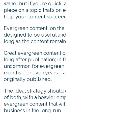
wane, but if you’re quick, a subject-matter
piece on a topic that’s on everyone’s lips can
help your content succeed.
Evergreen content, on the other hand, is
designed to be useful and interesting for as
long as the content remains online.
Great evergreen content can drive interest
long after publication; in fact, it’s not
uncommon for evergreen pieces to “go viral”
months – or even years – after they were
originally published.
The ideal strategy should contain a mixture
of both, with a heavier emphasis on the
evergreen content that will support your
business in the long-run.