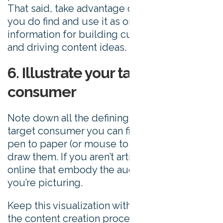
That said, take advantage of the information
you do find and use it as one source of
information for building customer personas
and driving content ideas.
6. Illustrate your target
consumer
Note down all the defining features of your
target consumer you can find, and then put
pen to paper (or mouse to illustrator), and
draw them. If you aren’t artistic, find photos
online that embody the audience member
you’re picturing.
Keep this visualization with you throughout
the content creation process to help remind