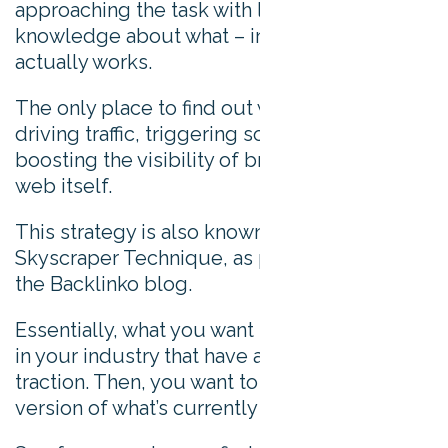
approaching the task with limited
knowledge about what – in practice –
actually works.
The only place to find out what’s really
driving traffic, triggering social shares, and
boosting the visibility of brands, is on the
web itself.
This strategy is also known as the
Skyscraper Technique, as popularized by
the Backlinko blog.
Essentially, what you want to do is find topics
in your industry that have already built
traction. Then, you want to produce a better
version of what’s currently popular.