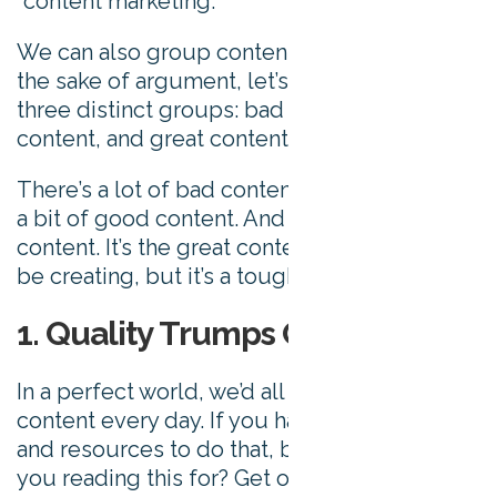
“content marketing.”
We can also group content by quality. For
the sake of argument, let’s categorize it into
three distinct groups: bad content, good
content, and great content.
There’s a lot of bad content out there. Quite
a bit of good content. And very little great
content. It’s the great content we want you to
be creating, but it’s a tough nut to crack.
1. Quality Trumps Quantity
In a perfect world, we’d all be publishing viral
content every day. If you have the manpower
and resources to do that, brilliant. What are
you reading this for? Get off this post and go