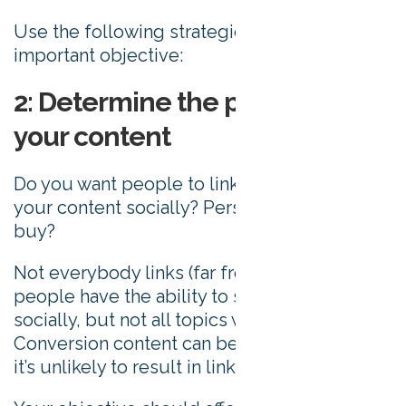
Use the following strategies to achieve this
important objective:
2: Determine the purpose of
your content
Do you want people to link to you? Share
your content socially? Persuade a visitor to
buy?
Not everybody links (far from it). Most
people have the ability to share content
socially, but not all topics will drive shares.
Conversion content can be invaluable, but
it’s unlikely to result in links.