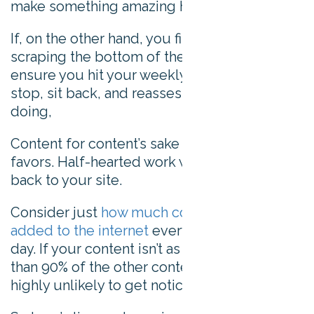
make something amazing happen.
If, on the other hand, you find yourself
scraping the bottom of the idea barrel just to
ensure you hit your weekly content quota:
stop, sit back, and reassess what you’re
doing,
Content for content’s sake won’t do you any
favors. Half-hearted work won’t bring visitors
back to your site.
Consider just
how much content is being
added to the internet
every second of every
day. If your content isn’t as good as or better
than 90% of the other content out there, it’s
highly unlikely to get noticed.