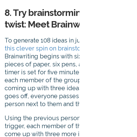
8. Try brainstorming with a
twist: Meet Brainwriting 6-3-5
To generate 108 ideas in just 30 minutes, try
this clever spin on brainstorming
.
Brainwriting begins with six people, six
pieces of paper, six pens, and a timer. The
timer is set for five minutes, and in that time
each member of the group is tasked with
coming up with three ideas. When the timer
goes off, everyone passes their paper to the
person next to them and the timer is reset.
Using the previous person’s ideas as a
trigger, each member of the group has to
come up with three more ideas. This is