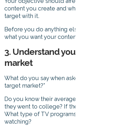
Your objective should affect the type of
content you create and who you choose to
target with it.
Before you do anything else, simply assess
what you want your content to achieve.
3. Understand your target
market
What do you say when asked, “who’s your
target market?”
Do you know their average age? Whether
they went to college? If they have children?
What type of TV programs they enjoy
watching?