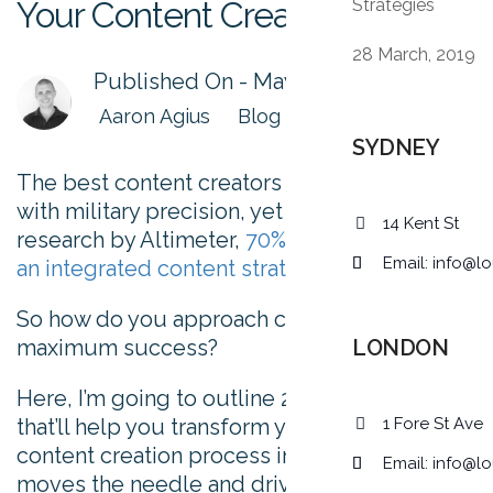
Your Content Creation Process
Strategies
28 March, 2019
Published On -
May 28, 2015
Aaron Agius
Blog
SYDNEY
The best content creators plot their pieces
with military precision, yet according to
14 Kent St
research by Altimeter,
70% of marketers lack
Email:
info@lo
an integrated content strategy
.
So how do you approach content creation for
maximum success?
LONDON
Here, I’m going to outline 25 tips and tricks
that’ll help you transform your current
1 Fore St Ave
content creation process into something that
Email:
info@lo
moves the needle and drives results for