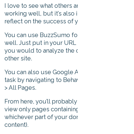
I love to see what others are doing that’s
working well, but it’s also important to
reflect on the success of your own content.
You can use BuzzSumo for this purpose as
well. Just put in your URL in the same way
you would to analyze the content of any
other site.
You can also use Google Analytics for this
task by navigating to Behavior > Site Content
> All Pages.
From here, you’ll probably want to filter to
view only pages containing ‘blog’ (or
whichever part of your domain contains your
content).