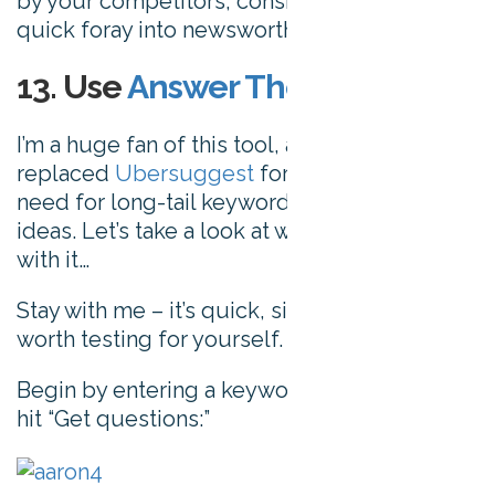
by your competitors, consider making a
quick foray into newsworthy publishing.
13. Use
Answer The Public
I’m a huge fan of this tool, and it’s essentially
replaced
Ubersuggest
for satisfying my
need for long-tail keywords and content
ideas. Let’s take a look at what you can do
with it…
Stay with me – it’s quick, simple, and well
worth testing for yourself.
Begin by entering a keyword or phrase, and
hit “Get questions:”