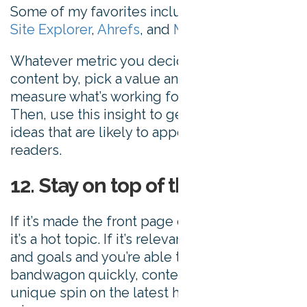
Some of my favorites include
Moz’s Open
Site Explorer
,
Ahrefs
, and
Majestic SEO
.
Whatever metric you decide to analyze your
content by, pick a value and use it to
measure what’s working for your audience.
Then, use this insight to generate further
ideas that are likely to appeal to your
readers.
12. Stay on top of the news
If it’s made the front page of
Google News
,
it’s a hot topic. If it’s relevant to your brand
and goals and you’re able to jump on the
bandwagon quickly, content that puts a
unique spin on the latest headlines can be a