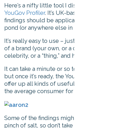
Here’s a nifty little tool I discovered recently:
YouGov Profiler
. It’s UK-based, but the
findings should be applicable across the
pond (or anywhere else in the world).
It’s really easy to use – just put in the name
of a brand (your own, or a competitor’s), a
celebrity, or a “thing,” and hit enter.
It can take a minute or so to work its magic
but once it’s ready, the YouGov Profiler will
offer up all kinds of useful information about
the average consumer for your search term.
Some of the findings might go best with a
pinch of salt, so don’t take it too seriously.