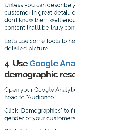
Unless you can describe your average
customer in great detail, chances are you
don’t know them well enough to craft
content that’ll be truly compelling to them.
Let’s use some tools to help paint a more
detailed picture…
4. Use
Google Analytics
for
demographic research
Open your Google Analytics account, and
head to “Audience.”
Click “Demographics” to find out the age and
gender of your customers.