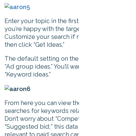
Enter your topic in the first box. Check that
you’re happy with the targeting settings.
Customize your search if necessary, and
then click “Get Ideas.”
The default setting on the results page is
“Ad group ideas.” You’ll want to change this to
“Keyword ideas.”
From here you can view the average monthly
searches for keywords related to your topic.
Don’t worry about “Competition” or
“Suggested bid;” this data is only really
relevant to paid search campaigns.