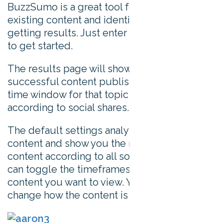
BuzzSumo is a great tool for analyzing
existing content and identifying what’s
getting results. Just enter a topic or domain
to get started.
The results page will show you the most
successful content published in your set
time window for that topic or domain,
according to social shares.
The default settings analyze all types of
content and show you the most popular
content according to all social shares. You
can toggle the timeframes or type of
content you want to view. You can also
change how the content is sorted.