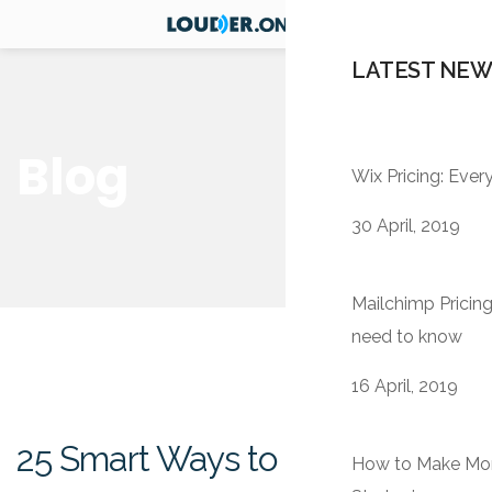
LATEST NEW
Blog
Wix Pricing: Eve
30 April, 2019
Mailchimp Pricing
need to know
16 April, 2019
25 Smart Ways to Improve
How to Make Mone