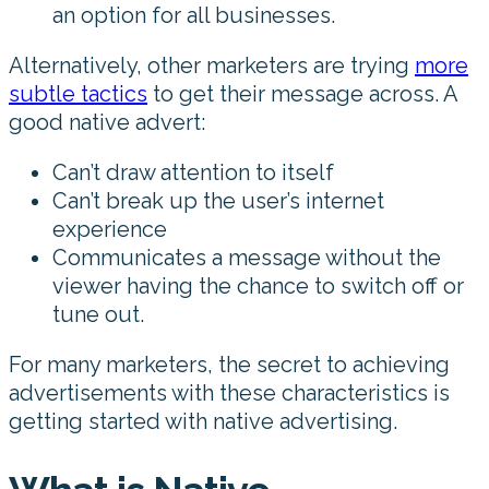
an option for all businesses.
Alternatively, other marketers are trying
more
subtle tactics
to get their message across. A
good native advert:
Can’t draw attention to itself
Can’t break up the user’s internet
experience
Communicates a message without the
viewer having the chance to switch off or
tune out.
For many marketers, the secret to achieving
advertisements with these characteristics is
getting started with native advertising.