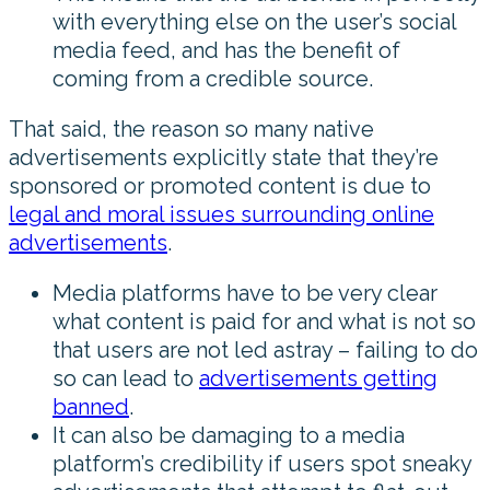
with everything else on the user’s social
media feed, and has the benefit of
coming from a credible source.
That said, the reason so many native
advertisements explicitly state that they’re
sponsored or promoted content is due to
legal and moral issues surrounding online
advertisements
.
Media platforms have to be very clear
what content is paid for and what is not so
that users are not led astray – failing to do
so can lead to
advertisements getting
banned
.
It can also be damaging to a media
platform’s credibility if users spot sneaky