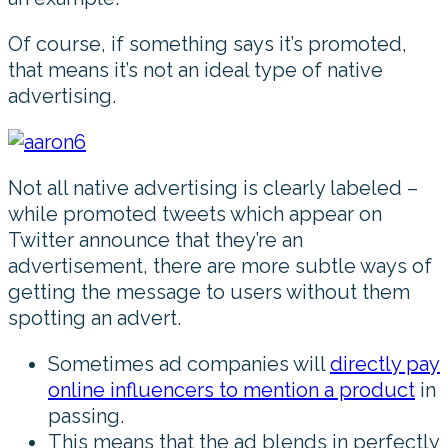
Of course, if something says it’s promoted,
that means it’s not an ideal type of native
advertising.
Not all native advertising is clearly labeled –
while promoted tweets which appear on
Twitter announce that they’re an
advertisement, there are more subtle ways of
getting the message to users without them
spotting an advert.
Sometimes ad companies will
directly pay
online influencers to mention a product
in
passing.
This means that the ad blends in perfectly