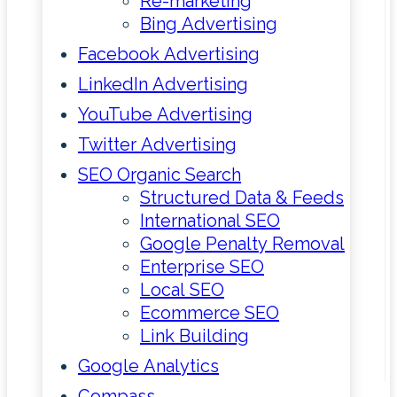
Re-marketing
Bing Advertising
Facebook Advertising
LinkedIn Advertising
YouTube Advertising
Twitter Advertising
SEO Organic Search
Structured Data & Feeds
International SEO
Google Penalty Removal
Enterprise SEO
Local SEO
Ecommerce SEO
Link Building
Google Analytics
Compass