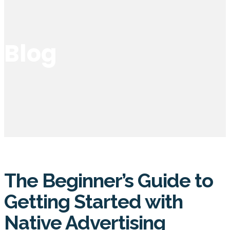
Blog
The Beginner’s Guide to
Getting Started with
Native Advertising