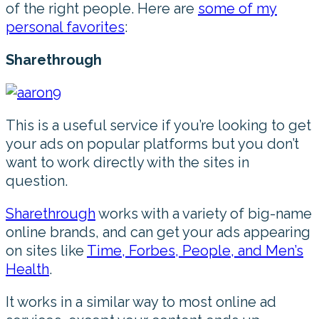
of the right people. Here are
some of my
personal favorites
:
Sharethrough
This is a useful service if you’re looking to get
your ads on popular platforms but you don’t
want to work directly with the sites in
question.
Sharethrough
works with a variety of big-name
online brands, and can get your ads appearing
on sites like
Time, Forbes, People, and Men’s
Health
.
It works in a similar way to most online ad