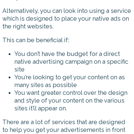
Alternatively, you can look into using a service
which is designed to place your native ads on
the right websites.
This can be beneficial if:
You don’t have the budget for a direct
native advertising campaign on a specific
site
You’re looking to get your content on as
many sites as possible
You want greater control over the design
and style of your content on the various
sites it’ll appear on.
There are a lot of services that are designed
to help you get your advertisements in front