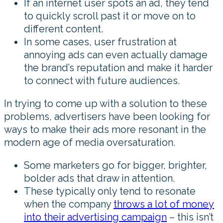
If an internet user spots an ad, they tend
to quickly scroll past it or move on to
different content.
In some cases, user frustration at
annoying ads can even actually damage
the brand’s reputation and make it harder
to connect with future audiences.
In trying to come up with a solution to these
problems, advertisers have been looking for
ways to make their ads more resonant in the
modern age of media oversaturation.
Some marketers go for bigger, brighter,
bolder ads that draw in attention.
These typically only tend to resonate
when the company
throws a lot of money
into their advertising campaign
– this isn’t