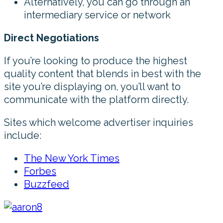
Alternatively, you can go through an
intermediary service or network
Direct Negotiations
If you’re looking to produce the highest
quality content that blends in best with the
site you’re displaying on, you’ll want to
communicate with the platform directly.
Sites which welcome advertiser inquiries
include:
The New York Times
Forbes
Buzzfeed