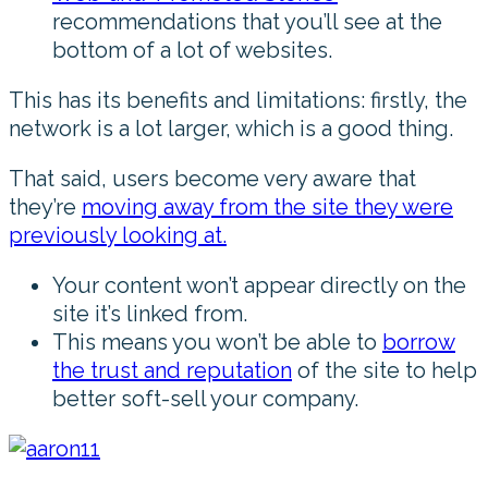
recommendations that you’ll see at the
bottom of a lot of websites.
This has its benefits and limitations: firstly, the
network is a lot larger, which is a good thing.
That said, users become very aware that
they’re
moving away from the site they were
previously looking at.
Your content won’t appear directly on the
site it’s linked from.
This means you won’t be able to
borrow
the trust and reputation
of the site to help
better soft-sell your company.