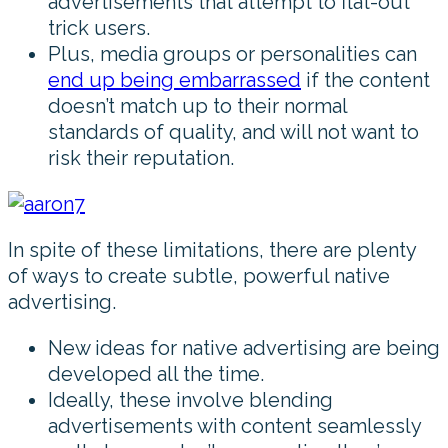
advertisements that attempt to flat-out
trick users.
Plus, media groups or personalities can
end up being embarrassed
if the content
doesn’t match up to their normal
standards of quality, and will not want to
risk their reputation.
In spite of these limitations, there are plenty
of ways to create subtle, powerful native
advertising.
New ideas for native advertising are being
developed all the time.
Ideally, these involve blending
advertisements with content seamlessly