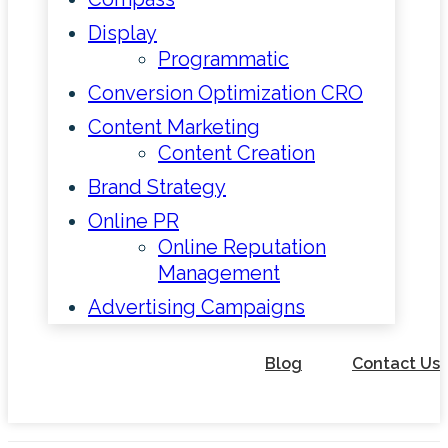
Display
Programmatic
Conversion Optimization CRO
Content Marketing
Content Creation
Brand Strategy
Online PR
Online Reputation
Management
Advertising Campaigns
Blog
Contact Us