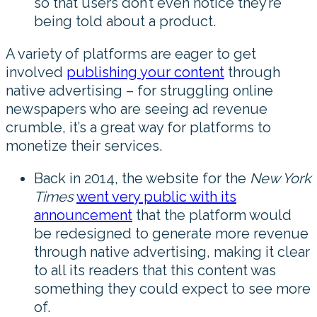
so that users don’t even notice they’re
being told about a product.
A variety of platforms are eager to get
involved
publishing your content
through
native advertising – for struggling online
newspapers who are seeing ad revenue
crumble, it’s a great way for platforms to
monetize their services.
Back in 2014, the website for the
New York
Times
went very public with its
announcement
that the platform would
be redesigned to generate more revenue
through native advertising, making it clear
to all its readers that this content was
something they could expect to see more
of.