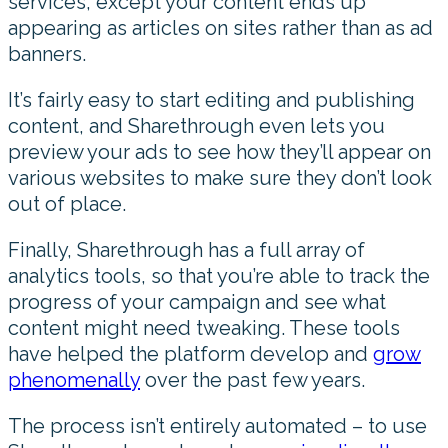
services, except your content ends up
appearing as articles on sites rather than as ad
banners.
It’s fairly easy to start editing and publishing
content, and Sharethrough even lets you
preview your ads to see how they’ll appear on
various websites to make sure they don’t look
out of place.
Finally, Sharethrough has a full array of
analytics tools, so that you’re able to track the
progress of your campaign and see what
content might need tweaking. These tools
have helped the platform develop and
grow
phenomenally
over the past few years.
The process isn’t entirely automated – to use