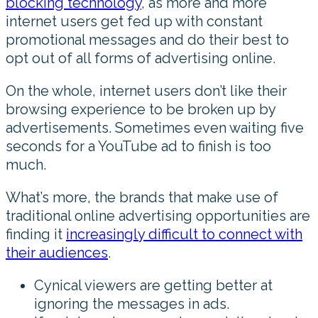
blocking technology
, as more and more
internet users get fed up with constant
promotional messages and do their best to
opt out of all forms of advertising online.
On the whole, internet users don’t like their
browsing experience to be broken up by
advertisements. Sometimes even waiting five
seconds for a YouTube ad to finish is too
much.
What’s more, the brands that make use of
traditional online advertising opportunities are
finding it
increasingly difficult to connect with
their audiences
.
Cynical viewers are getting better at
ignoring the messages in ads.