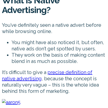
What is Native
Advertising?
You’ve definitely seen a native advert before
while browsing online.
You might have also noticed it, but often,
native ads don’t get spotted by users.
They work on the basis of making content
blend in as much as possible.
It’s difficult to give a
precise definition of
native advertising
, because the concept is
naturally very vague – this is the whole idea
behind this form of marketing.