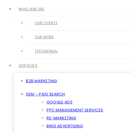
WHO ARE WE
OUR CLIENTS
OUR WORK
TESTIMONIAL
SERVICES
B2B MARKETING
SEM – PAID SEARCH
GOOGLE ADS
PPC MANAGEMENT SERVICES
RE-MARKETING
BING ADVERTISING