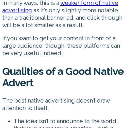
In many ways, this is a
weaker form of native
advertising
as it’s only slightly more notable
than a traditional banner ad, and click through
will be a lot smaller as a result.
If you want to get your content in front of a
large audience, though, these platforms can
be very useful indeed.
Qualities of a Good Native
Advert
The best native advertising doesn’t draw
attention to itself.
The idea isn’t to announce to the world