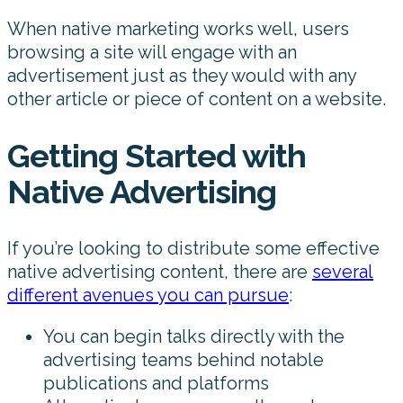
When native marketing works well, users
browsing a site will engage with an
advertisement just as they would with any
other article or piece of content on a website.
Getting Started with
Native Advertising
If you’re looking to distribute some effective
native advertising content, there are
several
different avenues you can pursue
:
You can begin talks directly with the
advertising teams behind notable
publications and platforms