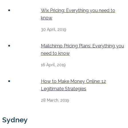
Wix Pricing: Everything you need to
know
30 April, 2019
Mailchimp Pricing Plans: Everything you
need to know
16 April, 2019
How to Make Money Online: 12
Legitimate Strategies
28 March, 2019
Sydney