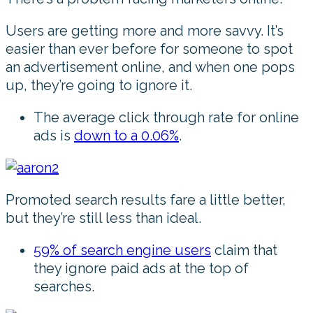
Users are getting more and more savvy. It’s
easier than ever before for someone to spot
an advertisement online, and when one pops
up, they’re going to ignore it.
The average click through rate for online
ads is
down to a 0.06%
.
Promoted search results fare a little better,
but they’re still less than ideal.
59% of search engine users
claim that
they ignore paid ads at the top of
searches.