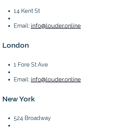
14 Kent St
Email:
info@louder.online
London
1 Fore St Ave
Email:
info@louder.online
New York
524 Broadway