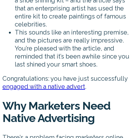
a shoe shining kit – and the article says
that an enterprising artist has used the
entire kit to create paintings of famous
celebrities.
This sounds like an interesting premise,
and the pictures are really impressive.
You’re pleased with the article, and
reminded that it’s been awhile since you
last shined your smart shoes.
Congratulations: you have just successfully
engaged with a native advert
.
Why Marketers Need
Native Advertising
There’s a problem facing marketers online.