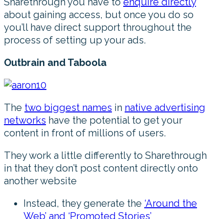
Sharethrough you have to
enquire directly
about gaining access, but once you do so
you’ll have direct support throughout the
process of setting up your ads.
Outbrain and Taboola
The
two biggest names
in
native advertising
networks
have the potential to get your
content in front of millions of users.
They work a little differently to Sharethrough
in that they don’t post content directly onto
another website
Instead, they generate the
‘Around the
Web’ and ‘Promoted Stories’