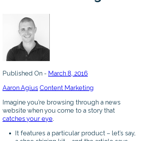
Published On -
March 8, 2016
Aaron Agius
Content Marketing
Imagine you’re browsing through a news
website when you come to a story that
catches your eye
.
It features a particular product – let’s say,