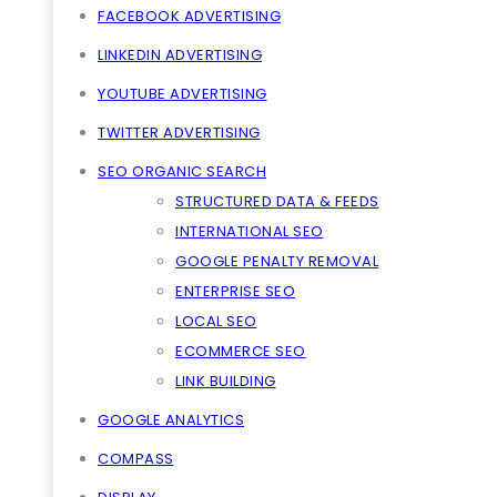
FACEBOOK ADVERTISING
LINKEDIN ADVERTISING
YOUTUBE ADVERTISING
TWITTER ADVERTISING
SEO ORGANIC SEARCH
STRUCTURED DATA & FEEDS
INTERNATIONAL SEO
GOOGLE PENALTY REMOVAL
ENTERPRISE SEO
LOCAL SEO
ECOMMERCE SEO
LINK BUILDING
GOOGLE ANALYTICS
COMPASS