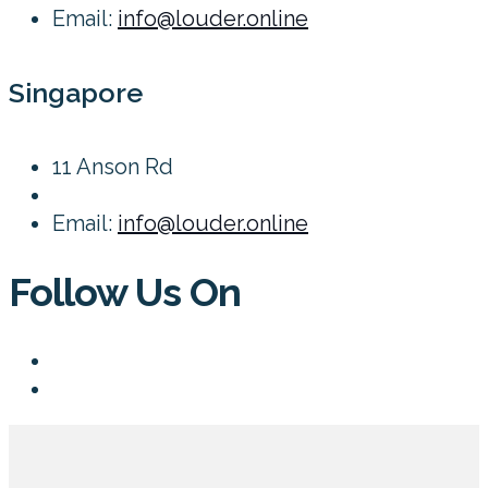
Email:
info@louder.online
Singapore
11 Anson Rd
Email:
info@louder.online
Follow Us On