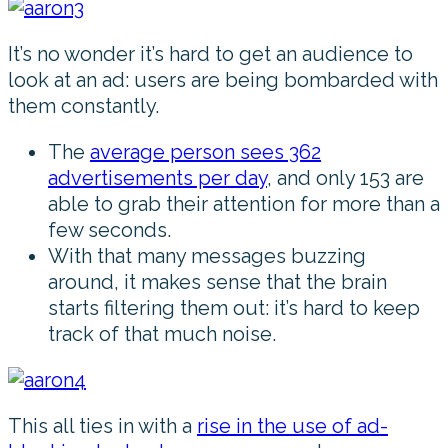
It’s no wonder it’s hard to get an audience to
look at an ad: users are being bombarded with
them constantly.
The
average person sees 362
advertisements per day
, and only 153 are
able to grab their attention for more than a
few seconds.
With that many messages buzzing
around, it makes sense that the brain
starts filtering them out: it’s hard to keep
track of that much noise.
This all ties in with a
rise in the use of ad-