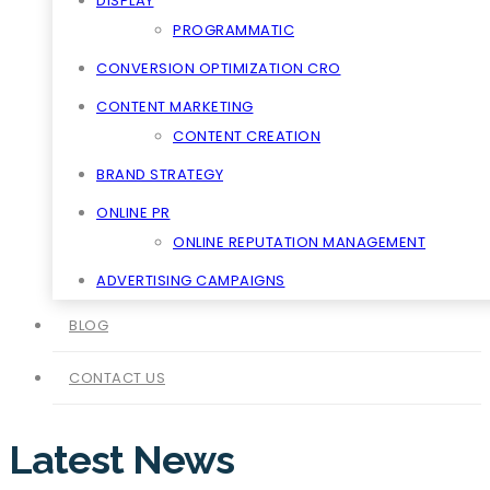
DISPLAY
PROGRAMMATIC
CONVERSION OPTIMIZATION CRO
CONTENT MARKETING
CONTENT CREATION
BRAND STRATEGY
ONLINE PR
ONLINE REPUTATION MANAGEMENT
ADVERTISING CAMPAIGNS
BLOG
CONTACT US
Latest News