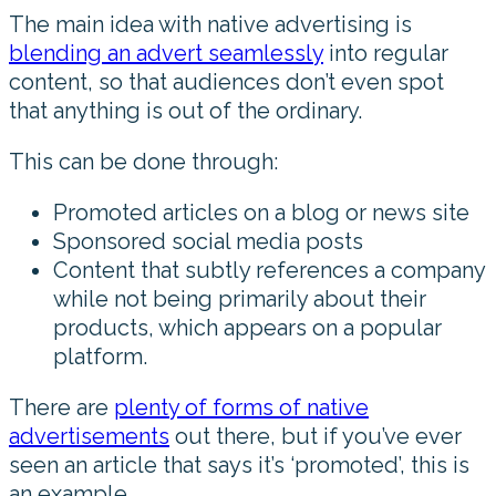
The main idea with native advertising is
blending an advert seamlessly
into regular
content, so that audiences don’t even spot
that anything is out of the ordinary.
This can be done through:
Promoted articles on a blog or news site
Sponsored social media posts
Content that subtly references a company
while not being primarily about their
products, which appears on a popular
platform.
There are
plenty of forms of native
advertisements
out there, but if you’ve ever
seen an article that says it’s ‘promoted’, this is
an example.