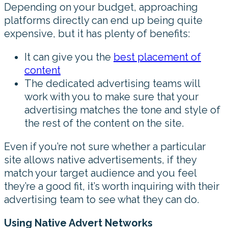
Depending on your budget, approaching
platforms directly can end up being quite
expensive, but it has plenty of benefits:
It can give you the
best placement of
content
The dedicated advertising teams will
work with you to make sure that your
advertising matches the tone and style of
the rest of the content on the site.
Even if you’re not sure whether a particular
site allows native advertisements, if they
match your target audience and you feel
they’re a good fit, it’s worth inquiring with their
advertising team to see what they can do.
Using Native Advert Networks