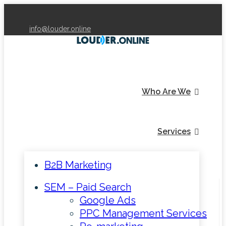
info@louder.online
Who Are We
Services
B2B Marketing
SEM – Paid Search
Google Ads
PPC Management Services